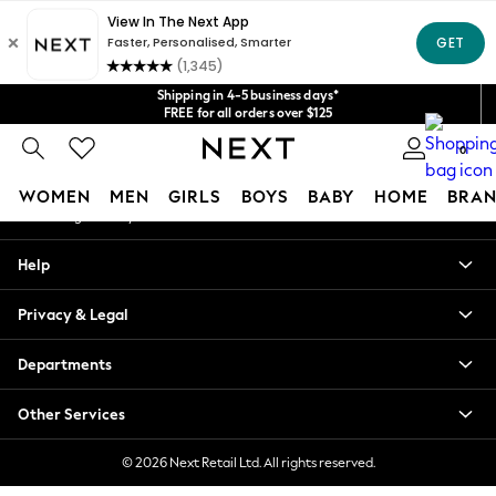
An error occurred on client
Get $20 off your first App order*
We accept
Our Social Networks
Shipping in 4-5 business days*
FREE for all orders over $125
Price is GST-inclusive.
0
No import fees or extra costs at delivery.
My Account
WOMEN
MEN
GIRLS
BOYS
BABY
HOME
BRAN
Sign-in to your account
WOMEN
Help
New In
Blouses & Shirts
Privacy & Legal
Dresses
Hoodies & Sweatshirts
Departments
Jackets & Coats
Jeans
Other Services
Jumpsuits & Playsuits
Knitwear
© 2026 Next Retail Ltd. All rights reserved.
Leggings & Joggers