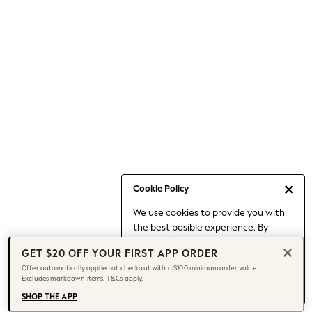
Occasionwear
Pants
Shorts
Skirts
Sportswear
Suits & Tailoring
Swim & Beachwear
Tops & T-shirts
Shop All Clothing
Essentials
Capsule Wardrobe
Cookie Policy
Jeans & a Nice Top
We use cookies to provide you with
Chocolate Brown
the best posible experience. By
Bhoem
continuing to use our site, you agree
Knee High Boots
GET $20 OFF YOUR FIRST APP ORDER
to our use of cookies.
Winter Sun
Offer automatically applied at checkout with a $100 minimum order value.
Find out more
about managing your
Excludes markdown items. T&Cs apply.
THE SET
cookie settings.
Coats
SHOP THE APP