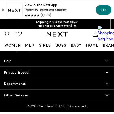
An error occurred on client
Get $20 off your first App order*
We accept
Our Social Networks
Shipping in 4-5 business days*
FREE for all orders over $125
Price is GST-inclusive.
0
No import fees or extra costs at delivery.
My Account
WOMEN
MEN
GIRLS
BOYS
BABY
HOME
BRAN
Sign-in to your account
WOMEN
Help
New In
Blouses & Shirts
Privacy & Legal
Dresses
Hoodies & Sweatshirts
Departments
Jackets & Coats
Jeans
Other Services
Jumpsuits & Playsuits
Knitwear
© 2026 Next Retail Ltd. All rights reserved.
Leggings & Joggers