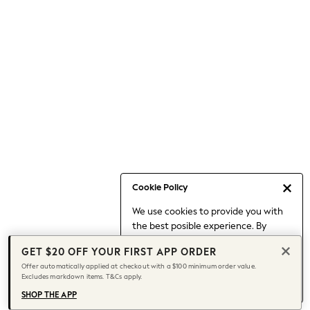
Occasionwear
Pants
Shorts
Skirts
Sportswear
Suits & Tailoring
Swim & Beachwear
Tops & T-shirts
Shop All Clothing
Essentials
Capsule Wardrobe
Cookie Policy
Jeans & a Nice Top
We use cookies to provide you with
Chocolate Brown
the best posible experience. By
Bhoem
continuing to use our site, you agree
Knee High Boots
GET $20 OFF YOUR FIRST APP ORDER
to our use of cookies.
Winter Sun
Offer automatically applied at checkout with a $100 minimum order value.
Find out more
about managing your
Excludes markdown items. T&Cs apply.
THE SET
cookie settings.
Coats
SHOP THE APP