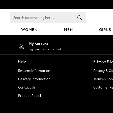
An error occurred on client
Search
for
anything
WOMEN
MEN
GIRLS
here...
WOMEN
My Account
New In
Sign-in to your account
Blouses & Shirts
Dresses
Help
Privacy & L
Hoodies & Sweatshirts
Returns Information
Privacy & Co
Jackets & Coats
Jeans
Delivery Information
Terms & Con
Jumpsuits & Playsuits
Contact Us
Customer Re
Knitwear
Product Recall
Leggings & Joggers
Occasionwear
Pants