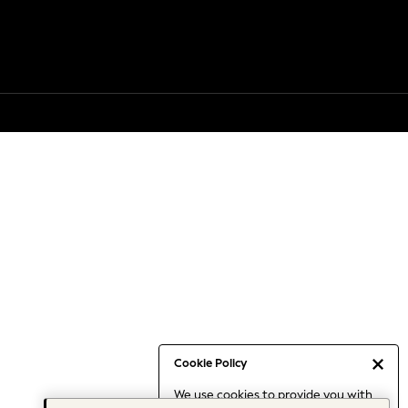
Cookie Policy
We use cookies to provide you with