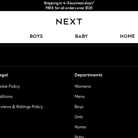
Shipping in 4-5 business days*
FREE for all orders over $125
Price is GST-inclusive.
No import fees or extra costs at delivery.
Our Social Networks
BOYS
BABY
HOME
egal
Departments
okie Policy
Womens
ditions
Mens
views & Ratings Policy
Boys
Girls
Home
Baby