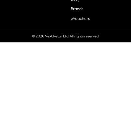
Brands
eVouchers
© 2026 Next Retail Ltd. All rights reserved.