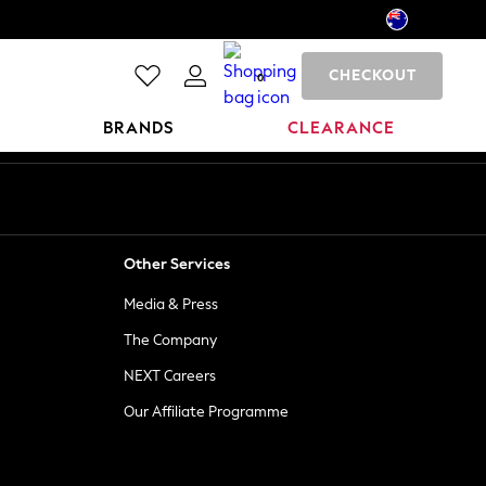
CHECKOUT
0
BRANDS
CLEARANCE
Other Services
Media & Press
The Company
NEXT Careers
Our Affiliate Programme