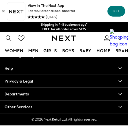
An error occurred on client
Get $20 off your first App order*
We accept
Our Social Networks
Shipping in 4-5 business days*
FREE for all orders over $125
Price is GST-inclusive.
0
No import fees or extra costs at delivery.
My Account
WOMEN
MEN
GIRLS
BOYS
BABY
HOME
BRAN
Sign-in to your account
WOMEN
Help
New In
Blouses & Shirts
Privacy & Legal
Dresses
Hoodies & Sweatshirts
Departments
Jackets & Coats
Jeans
Other Services
Jumpsuits & Playsuits
Knitwear
© 2026 Next Retail Ltd. All rights reserved.
Leggings & Joggers