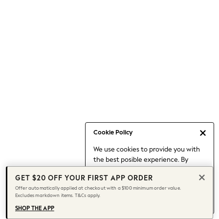
Occasionwear
Pants
Shorts
Skirts
Sportswear
Suits & Tailoring
Swim & Beachwear
Tops & T-shirts
Shop All Clothing
Essentials
Capsule Wardrobe
Cookie Policy
Jeans & a Nice Top
We use cookies to provide you with
Chocolate Brown
the best posible experience. By
Bhoem
continuing to use our site, you agree
Knee High Boots
GET $20 OFF YOUR FIRST APP ORDER
to our use of cookies.
Winter Sun
Offer automatically applied at checkout with a $100 minimum order value.
Find out more
about managing your
Excludes markdown items. T&Cs apply.
THE SET
cookie settings.
Coats
SHOP THE APP