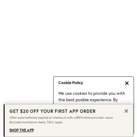
Occasionwear
Pants
Shorts
Skirts
Sportswear
Suits & Tailoring
Swim & Beachwear
Tops & T-shirts
Shop All Clothing
Essentials
Capsule Wardrobe
Cookie Policy
Jeans & a Nice Top
We use cookies to provide you with
Chocolate Brown
the best posible experience. By
Bhoem
continuing to use our site, you agree
Knee High Boots
GET $20 OFF YOUR FIRST APP ORDER
to our use of cookies.
Winter Sun
Offer automatically applied at checkout with a $100 minimum order value.
Find out more
about managing your
Excludes markdown items. T&Cs apply.
THE SET
cookie settings.
Coats
SHOP THE APP