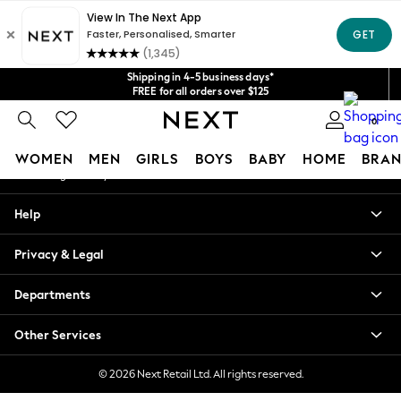
An error occurred on client
Get $20 off your first App order*
We accept
Our Social Networks
Shipping in 4-5 business days*
FREE for all orders over $125
Price is GST-inclusive.
0
No import fees or extra costs at delivery.
My Account
WOMEN
MEN
GIRLS
BOYS
BABY
HOME
BRAN
Sign-in to your account
WOMEN
Help
New In
Blouses & Shirts
Privacy & Legal
Dresses
Hoodies & Sweatshirts
Departments
Jackets & Coats
Jeans
Other Services
Jumpsuits & Playsuits
Knitwear
© 2026 Next Retail Ltd. All rights reserved.
Leggings & Joggers