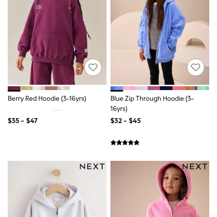
Shorts
Skirts
Sportswear
Suits & Tailoring
Swim & Beachwear
Tops & T-shirts
Shop All Clothing
Essentials
Capsule Wardrobe
Jeans & a Nice Top
Chocolate Brown
Berry Red Hoodie (3-16yrs)
Blue Zip Through Hoodie (3-
Bhoem
16yrs)
Knee High Boots
$35 - $47
$32 - $45
Winter Sun
THE SET
Coats
Fleeces
Boots
Gum Boots
Trainers
Sandals
Flats
Slippers
Heels & Wedges