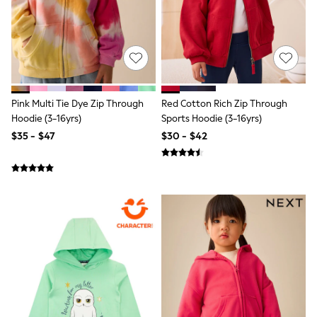
All Nursing
Bottoms
Bras & Underwear
Dresses
Nightwear
Tops
Shop All Maternity
Curve
Pink Multi Tie Dye Zip Through
Red Cotton Rich Zip Through
Petite
Hoodie (3-16yrs)
Sports Hoodie (3-16yrs)
Tall
$35 - $47
$30 - $42
A-Z Brands
A-Z Brands
Next
Friends Like These
Joules
Lipsy
Love & Roses
Monsoon
Reiss
White Stuff
MEN
New In
Jackets & Coats
Jeans