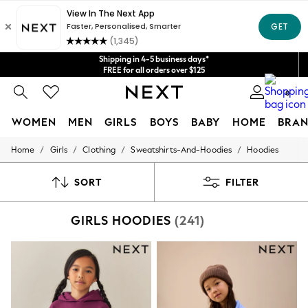
Get $20 off your first App order*
We accept
Shipping in 4-5 business days*
FREE for all orders over $125
Price is GST-inclusive.
0
No import fees or extra costs at delivery.
WOMEN
MEN
GIRLS
BOYS
BABY
HOME
BRAN
/
/
/
/
Home
Girls
Clothing
Sweatshirts-And-Hoodies
Hoodies
WOMEN
New In
Blouses & Shirts
SORT
FILTER
Dresses
Hoodies & Sweatshirts
GIRLS HOODIES
(241)
Jackets & Coats
Jeans
Jumpsuits & Playsuits
Knitwear
Leggings & Joggers
Occasionwear
Pants