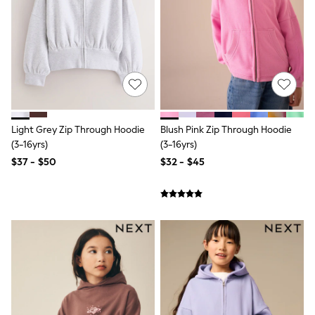
Wide Fit & Extra Fit
Shop All Footwear
Race Day Outfits
Wedding Guest
Bridesmaid
Mother of the Bride
Jumpsuits
Bags & Accessories
Shoes & Sandals
Occasion Dresses
Light Grey Zip Through Hoodie
Blush Pink Zip Through Hoodie
Wedding Guest Dresses
(3-16yrs)
(3-16yrs)
Holiday Dresses
$37 - $50
$32 - $45
Casual Dresses
Party Dresses
Mini Dresses
Midi Dresses
Maxi Dresses
Curve Dresses
Bootcut
Crop
Jeggings
Mom
Petite