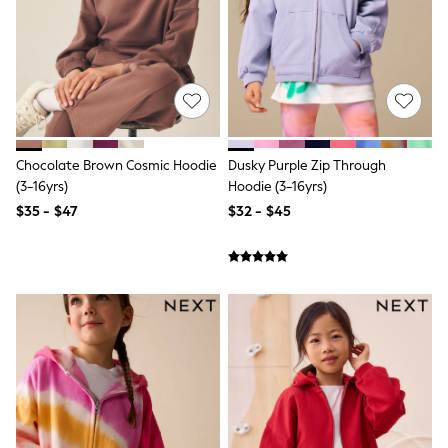
Shorts
Skinny
Slim
Straight
Wide
Nightwear & Lingerie
Bras
Dressing Gowns
Knickers
Chocolate Brown Cosmic Hoodie
Dusky Purple Zip Through
Loungewear
(3-16yrs)
Hoodie (3-16yrs)
Pyjamas
Shapewear
$35 - $47
$32 - $45
Socks & Tights
Shop All Lingerie
Shop All Nightwear
All Workwear
Bags
Belts
Hair Accessories
Hat, Gloves & Scarves
Jewellery
Purses
Shop All Accessories
E-Voucher