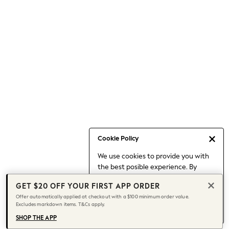
Occasionwear
Pants
Shorts
Skirts
Sportswear
Suits & Tailoring
Swim & Beachwear
Tops & T-shirts
Shop All Clothing
Essentials
Date Night Looks
Cookie Policy
Capsule Wardrobe
We use cookies to provide you with
Jeans & a Nice Top
the best posible experience. By
Chocolate Brown
continuing to use our site, you agree
Bhoem
GET $20 OFF YOUR FIRST APP ORDER
to our use of cookies.
World Cup
Offer automatically applied at checkout with a $100 minimum order value.
Find out more
about managing your
Excludes markdown items. T&Cs apply.
Knee High Boots
cookie settings.
Winter Sun
SHOP THE APP