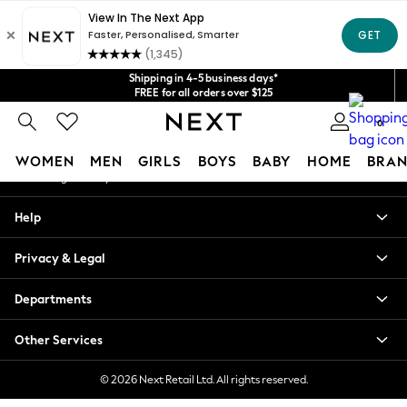
An error occurred on client
Get $20 off your first App order*
We accept
Our Social Networks
Shipping in 4-5 business days*
FREE for all orders over $125
Price is GST-inclusive.
0
No import fees or extra costs at delivery.
My Account
WOMEN
MEN
GIRLS
BOYS
BABY
HOME
BRAN
Sign-in to your account
WOMEN
Help
New In
Blouses & Shirts
Privacy & Legal
Dresses
Hoodies & Sweatshirts
Departments
Jackets & Coats
Jeans
Other Services
Jumpsuits & Playsuits
Knitwear
© 2026 Next Retail Ltd. All rights reserved.
Leggings & Joggers