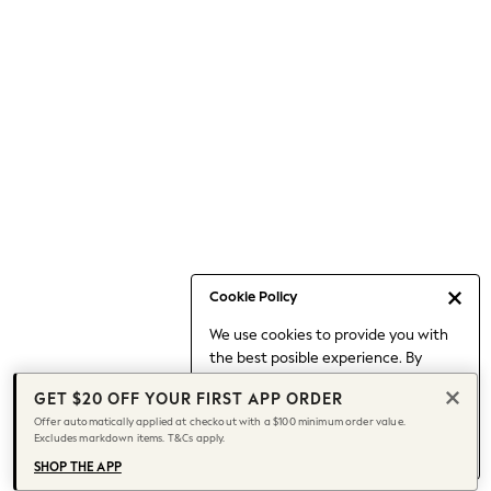
Occasionwear
Pants
Shorts
Skirts
Sportswear
Suits & Tailoring
Swim & Beachwear
Tops & T-shirts
Shop All Clothing
Essentials
Capsule Wardrobe
Cookie Policy
Jeans & a Nice Top
We use cookies to provide you with
Chocolate Brown
the best posible experience. By
Bhoem
continuing to use our site, you agree
Knee High Boots
GET $20 OFF YOUR FIRST APP ORDER
to our use of cookies.
Winter Sun
Offer automatically applied at checkout with a $100 minimum order value.
Find out more
about managing your
Excludes markdown items. T&Cs apply.
THE SET
cookie settings.
Coats
SHOP THE APP