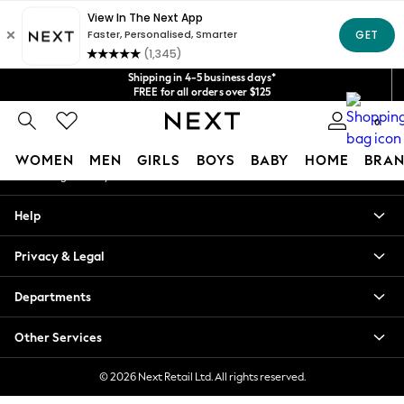
An error occurred on client
Get $20 off your first App order*
We accept
Our Social Networks
Shipping in 4-5 business days*
FREE for all orders over $125
Price is GST-inclusive.
0
No import fees or extra costs at delivery.
My Account
WOMEN
MEN
GIRLS
BOYS
BABY
HOME
BRAN
Sign-in to your account
WOMEN
Help
New In
Blouses & Shirts
Privacy & Legal
Dresses
Hoodies & Sweatshirts
Departments
Jackets & Coats
Jeans
Other Services
Jumpsuits & Playsuits
Knitwear
© 2026 Next Retail Ltd. All rights reserved.
Leggings & Joggers