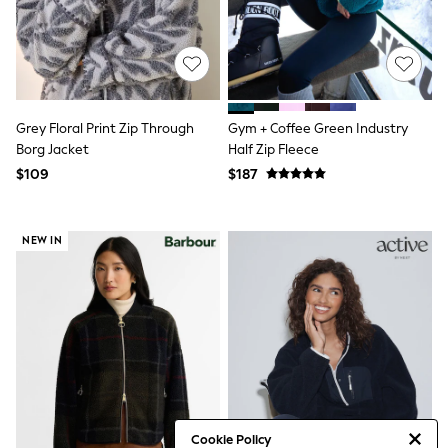
Tracksuits
Shop All Nightwear
E-Voucher
Bags
Belts
Hats, Scarves & Gloves
Grey Floral Print Zip Through
Gym + Coffee Green Industry
Socks
Underwear
Borg Jacket
Half Zip Fleece
Wallets
$109
$187
Shop All Accessories
A-Z Brands
Next
NEW IN
adidas
adidas originals
FatFace
Reiss
U.S. Polo Assn
Threadbare
GIRLS
New In
Cardigans & Knitwear
Dresses
Dungarees
Cookie Policy