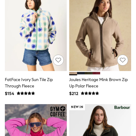
Joggers
Knitwear
Occasionwear
Pants & Chinos
Shirts
Shorts
Suits
Sweatshirts & Hoodies
Swimwear
Tops & T-Shirts
Shop All Clothing
Essentials
Shackets Season
FatFace Ivory Sun Tile Zip
Joules Heritage Mink Brown Zip
Graphics Shop
Through Fleece
Up Polar Fleece
Trending: Next EDIT
Guinness
$154
$212
Winter Sun
THE SET
NEW IN
Coats
Fleeces
Boots
Gum Boots
Multipacks