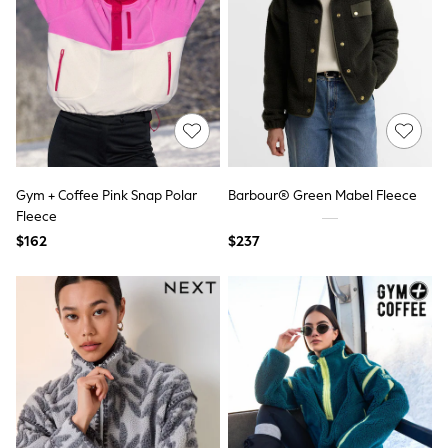
Polos Shirts
All Footwear
Sandals, Sliders & Flip Flops
Shoes
Sneakers
All Footwear
Formal Shirts
White Shirts
Jackets & Blazers
Ties & Bowties
Gym + Coffee Pink Snap Polar
Barbour® Green Mabel Fleece
Tuxedos
Chinos
Fleece
Skinny Fit Jeans
$162
$237
Slim Fit Jeans
Straight Fit Jeans
Black Suits
Blue Suits
Cufflinks & Tie Clips
Grey Suits
Waistcoats
Dressing Gowns & Robes
Loungewear
Pyjamas
Slippers