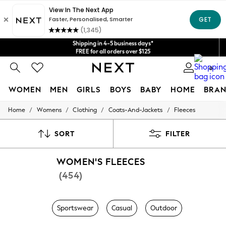
Shipping in 4-5 business days*
Get $20 off your first App order*
FREE for all orders over $125
Price is GST-inclusive.
No import fees or extra costs at delivery.
We accept
0
WOMEN
MEN
GIRLS
BOYS
BABY
HOME
BRAN
/
/
/
/
Home
Womens
Clothing
Coats-And-Jackets
Fleeces
WOMEN
New In
Blouses & Shirts
SORT
FILTER
Dresses
Hoodies & Sweatshirts
WOMEN'S FLEECES
Jackets & Coats
Jeans
(454)
Jumpsuits & Playsuits
Knitwear
Leggings & Joggers
Sportswear
Casual
Outdoor
Occasionwear
Pants