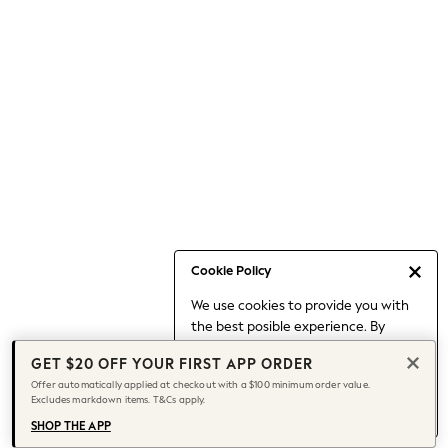
Occasionwear
Pants
Shorts
Skirts
Sportswear
Suits & Tailoring
Swim & Beachwear
Tops & T-shirts
Shop All Clothing
Essentials
Date Night Looks
Cookie Policy
Capsule Wardrobe
We use cookies to provide you with
Jeans & a Nice Top
the best posible experience. By
Chocolate Brown
continuing to use our site, you agree
Bhoem
GET $20 OFF YOUR FIRST APP ORDER
to our use of cookies.
World Cup
Offer automatically applied at checkout with a $100 minimum order value.
Find out more
about managing your
Excludes markdown items. T&Cs apply.
Knee High Boots
cookie settings.
Winter Sun
SHOP THE APP