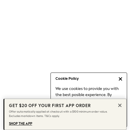
Occasionwear
Pants
Shorts
Skirts
Sportswear
Suits & Tailoring
Swim & Beachwear
Tops & T-shirts
Shop All Clothing
Essentials
Capsule Wardrobe
Cookie Policy
Jeans & a Nice Top
We use cookies to provide you with
Chocolate Brown
the best posible experience. By
Bhoem
continuing to use our site, you agree
Knee High Boots
GET $20 OFF YOUR FIRST APP ORDER
to our use of cookies.
Winter Sun
Offer automatically applied at checkout with a $100 minimum order value.
Find out more
about managing your
Excludes markdown items. T&Cs apply.
THE SET
cookie settings.
Coats
SHOP THE APP