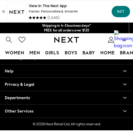
An error occurred on client
Get $20 off your first App order*
We accept
Our Social Networks
Shipping in 4-5 business days*
FREE for all orders over $125
Price is GST-inclusive.
0
No import fees or extra costs at delivery.
My Account
WOMEN
MEN
GIRLS
BOYS
BABY
HOME
BRAN
Sign-in to your account
WOMEN
Help
New In
Blouses & Shirts
Privacy & Legal
Dresses
Hoodies & Sweatshirts
Departments
Jackets & Coats
Jeans
Other Services
Jumpsuits & Playsuits
Knitwear
© 2026 Next Retail Ltd. All rights reserved.
Leggings & Joggers