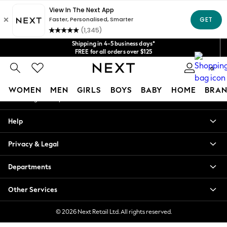
An error occurred on client
Get $20 off your first App order*
We accept
Our Social Networks
Shipping in 4-5 business days*
FREE for all orders over $125
Price is GST-inclusive.
0
No import fees or extra costs at delivery.
My Account
WOMEN
MEN
GIRLS
BOYS
BABY
HOME
BRAN
Sign-in to your account
WOMEN
Help
New In
Blouses & Shirts
Privacy & Legal
Dresses
Hoodies & Sweatshirts
Departments
Jackets & Coats
Jeans
Other Services
Jumpsuits & Playsuits
Knitwear
© 2026 Next Retail Ltd. All rights reserved.
Leggings & Joggers