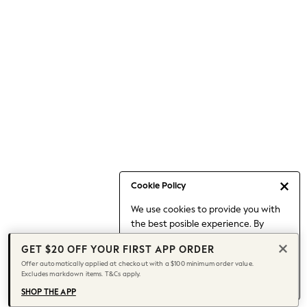
Occasionwear
Pants
Shorts
Skirts
Sportswear
Suits & Tailoring
Swim & Beachwear
Tops & T-shirts
Shop All Clothing
Essentials
Capsule Wardrobe
Cookie Policy
Jeans & a Nice Top
We use cookies to provide you with
Chocolate Brown
the best posible experience. By
Bhoem
continuing to use our site, you agree
Knee High Boots
GET $20 OFF YOUR FIRST APP ORDER
to our use of cookies.
Winter Sun
Offer automatically applied at checkout with a $100 minimum order value.
Find out more
about managing your
Excludes markdown items. T&Cs apply.
THE SET
cookie settings.
Coats
SHOP THE APP