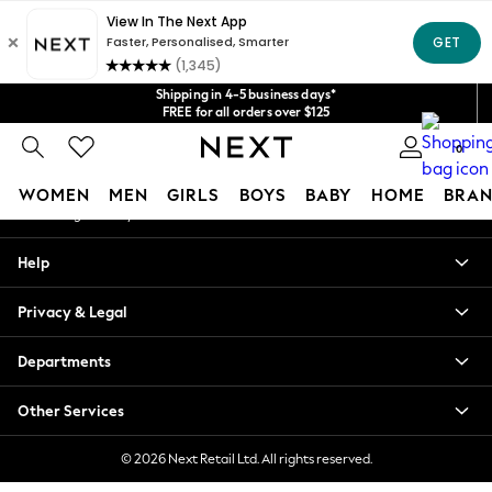
An error occurred on client
Get $20 off your first App order*
We accept
Our Social Networks
Shipping in 4-5 business days*
FREE for all orders over $125
Price is GST-inclusive.
0
No import fees or extra costs at delivery.
My Account
WOMEN
MEN
GIRLS
BOYS
BABY
HOME
BRAN
Sign-in to your account
WOMEN
Help
New In
Blouses & Shirts
Privacy & Legal
Dresses
Hoodies & Sweatshirts
Departments
Jackets & Coats
Jeans
Other Services
Jumpsuits & Playsuits
Knitwear
© 2026 Next Retail Ltd. All rights reserved.
Leggings & Joggers