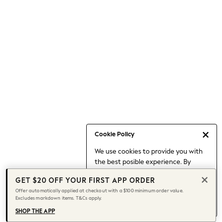
Occasionwear
Pants
Shorts
Skirts
Sportswear
Suits & Tailoring
Swim & Beachwear
Tops & T-shirts
Shop All Clothing
Essentials
Capsule Wardrobe
Cookie Policy
Jeans & a Nice Top
We use cookies to provide you with
Chocolate Brown
the best posible experience. By
Bhoem
continuing to use our site, you agree
Knee High Boots
GET $20 OFF YOUR FIRST APP ORDER
to our use of cookies.
Winter Sun
Offer automatically applied at checkout with a $100 minimum order value.
Find out more
about managing your
Excludes markdown items. T&Cs apply.
THE SET
cookie settings.
Coats
SHOP THE APP