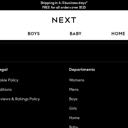
We accept
FREE for all orders over $125
Price is GST-inclusive.
No import fees or extra costs at delivery.
Our Social Networks
BOYS
BABY
HOME
egal
Departments
okie Policy
Womens
ditions
Mens
views & Ratings Policy
Boys
Girls
Home
Baby