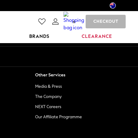
CHECKOUT
0
BRANDS
CLEARANCE
Other Services
Media & Press
The Company
NEXT Careers
Our Affiliate Programme