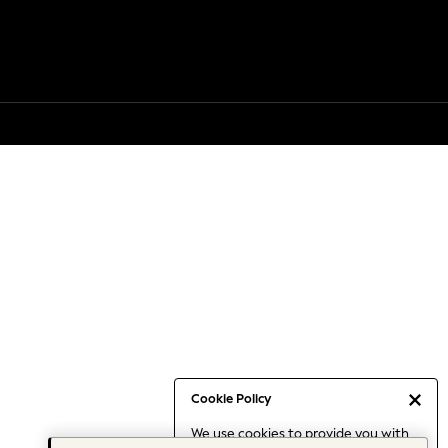
Cookie Policy
We use cookies to provide you with