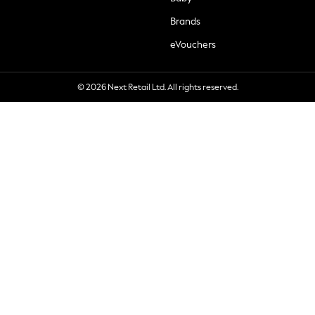
Brands
eVouchers
© 2026 Next Retail Ltd. All rights reserved.