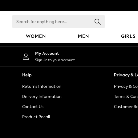
An error occurred on client
Search
for
anything
WOMEN
MEN
GIRLS
here...
WOMEN
My Account
New In
Sign-in to your account
Blouses & Shirts
Dresses
Help
Privacy & L
Hoodies & Sweatshirts
Returns Information
Privacy & Co
Jackets & Coats
Jeans
Delivery Information
Terms & Con
Jumpsuits & Playsuits
Contact Us
Customer Re
Knitwear
Product Recall
Leggings & Joggers
Occasionwear
Pants