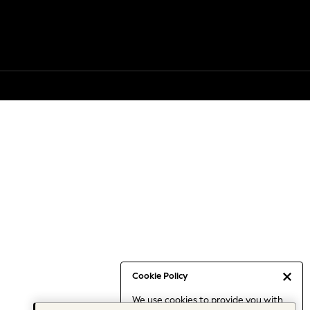
Cookie Policy
We use cookies to provide you with