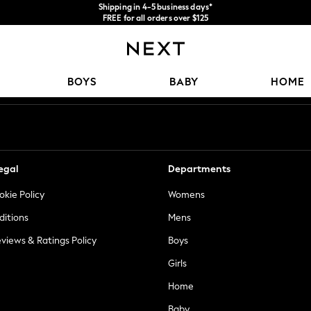
Shipping in 4-5 business days*
FREE for all orders over $125
Price is GST-inclusive.
No import fees or extra costs at delivery.
Our Social Networks
BOYS
BABY
HOME
egal
Departments
okie Policy
Womens
ditions
Mens
views & Ratings Policy
Boys
Girls
Home
Baby