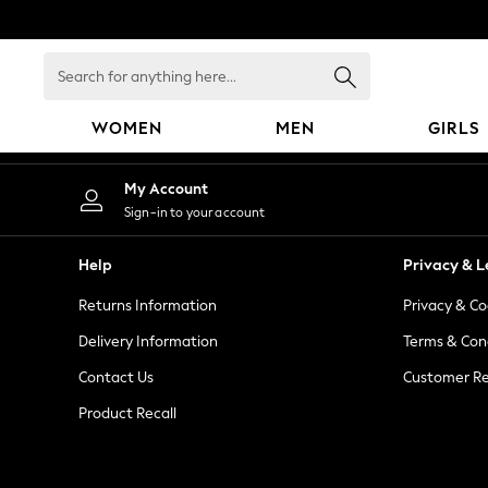
An error occurred on client
Search
for
anything
WOMEN
MEN
GIRLS
here...
WOMEN
My Account
New In
Sign-in to your account
Blouses & Shirts
Dresses
Help
Privacy & L
Hoodies & Sweatshirts
Returns Information
Privacy & Co
Jackets & Coats
Jeans
Delivery Information
Terms & Con
Jumpsuits & Playsuits
Contact Us
Customer Re
Knitwear
Product Recall
Leggings & Joggers
Occasionwear
Pants