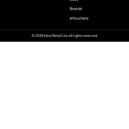
Brands
eVouchers
© 2026 Next Retail Ltd. All rights reserved.