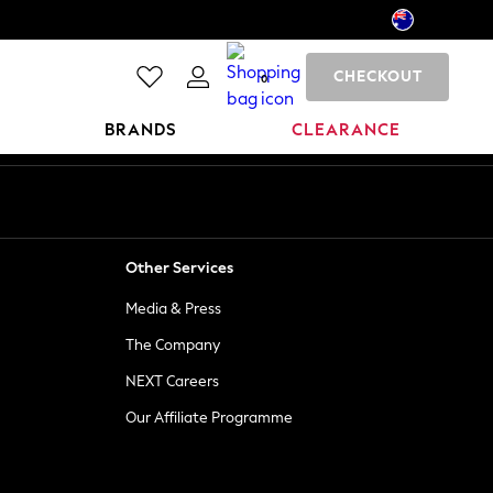
CHECKOUT
0
BRANDS
CLEARANCE
Other Services
Media & Press
The Company
NEXT Careers
Our Affiliate Programme