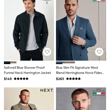
Shorts
Skinny
Slim
Straight
Wide
Nightwear & Lingerie
Bras
Dressing Gowns
Knickers
Loungewear
Pyjamas
Shapewear
Socks & Tights
Shop All Lingerie
Shop All Nightwear
Saltwell Blue Shower Proof
Blue Slim Fit Signature Wool
All Workwear
Funnel Neck Harrington Jacket
Blend Herringbone Nova Fides
Bags
Blazer
$149
$265
Belts
Hair Accessories
Hat, Gloves & Scarves
Jewellery
Purses
Shop All Accessories
E-Voucher