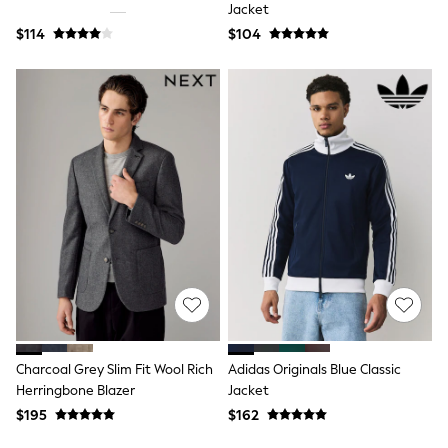
Jackets & Coats
Jacket
Jeans
$114
$104
Jumpsuits & Playsuits
Leggings & Joggers
Pyjamas
Nightwear
Pants
Sets & Outfits
Shirts & Blouses
Shorts & Skirts
Sweatshirts & Hoodies
Swim & Beach
T-Shirts
Tops
Shop All Clothing
Essentials
Gumboots
Gingham
Collars & Peplums
Hello Kitty
Charcoal Grey Slim Fit Wool Rich
Adidas Originals Blue Classic
Toy Story
Herringbone Blazer
Jacket
Winter Sun
$195
$162
THE SET
0-2 Years