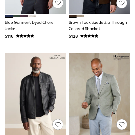
Polos Shirts
All Footwear
Sandals, Sliders & Flip Flops
Shoes
Blue Garment Dyed Chore
Brown Faux Suede Zip Through
Sneakers
Jacket
Collared Shacket
All Footwear
$116
$128
Formal Shirts
White Shirts
Jackets & Blazers
Ties & Bowties
Tuxedos
Chinos
Skinny Fit Jeans
Slim Fit Jeans
Straight Fit Jeans
Black Suits
Blue Suits
Cufflinks & Tie Clips
Grey Suits
Waistcoats
Dressing Gowns & Robes
Loungewear
Pyjamas
Slippers