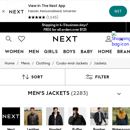
Get $20 off your first App order*
We accept
Shipping in 4-5 business days*
FREE for all orders over $125
Price is GST-inclusive.
0
No import fees or extra costs at delivery.
WOMEN
MEN
GIRLS
BOYS
BABY
HOME
BRAN
/
/
/
/
Home
Mens
Clothing
Coats-And-Jackets
Jackets
WOMEN
New In
Blouses & Shirts
SORT
FILTER
Dresses
Hoodies & Sweatshirts
MEN'S JACKETS
(2283)
Jackets & Coats
Jeans
Jumpsuits & Playsuits
Knitwear
Leggings & Joggers
Occasionwear
Pants
Next
Leather
Hooded
Puffer
Bomber
Waterproo