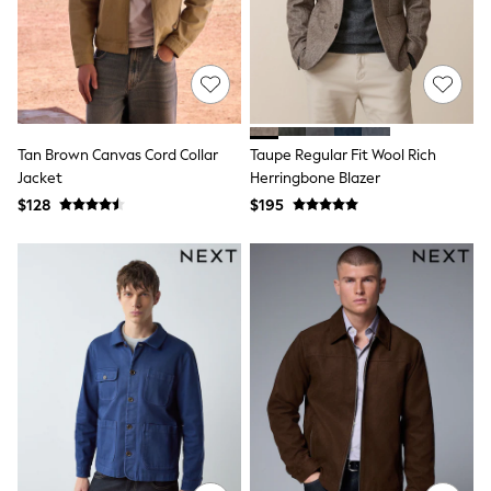
Joggers
Knitwear
Occasionwear
Pants & Chinos
Shirts
Shorts
Suits
Tan Brown Canvas Cord Collar
Taupe Regular Fit Wool Rich
Sweatshirts & Hoodies
Jacket
Herringbone Blazer
Swimwear
$128
$195
Tops & T-Shirts
Shop All Clothing
Essentials
Shackets Season
Graphics Shop
Trending: Next EDIT
Guinness
Winter Sun
THE SET
Coats
Fleeces
Boots
Gum Boots
Multipacks