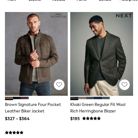
Shorts
Skirts
Sportswear
Suits & Tailoring
Swim & Beachwear
Tops & T-shirts
Shop All Clothing
Essentials
Capsule Wardrobe
Jeans & a Nice Top
Chocolate Brown
Bhoem
Knee High Boots
Winter Sun
THE SET
Coats
Fleeces
Boots
Brown Signature Four Pocket
Khaki Green Regular Fit Wool
Gum Boots
Leather Biker Jacket
Rich Herringbone Blazer
Trainers
Sandals
$327 - $364
$195
Flats
Slippers
Heels & Wedges