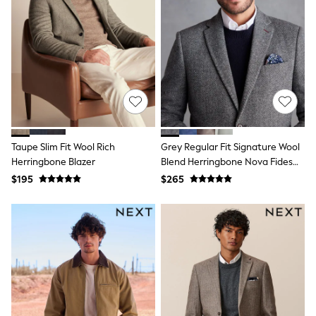
All Nursing
Bottoms
Bras & Underwear
Dresses
Nightwear
Tops
Shop All Maternity
Curve
Petite
Tall
A-Z Brands
Taupe Slim Fit Wool Rich
Grey Regular Fit Signature Wool
A-Z Brands
Herringbone Blazer
Blend Herringbone Nova Fides
Next
Blazer
$195
$265
Friends Like These
Joules
Lipsy
Love & Roses
Monsoon
Reiss
White Stuff
MEN
New In
Jackets & Coats
Jeans