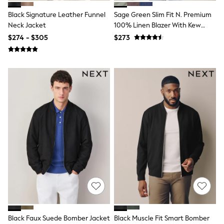
Tracksuits
Black Signature Leather Funnel
Sage Green Slim Fit N. Premium
Shop All Nightwear
Neck Jacket
100% Linen Blazer With Kew
E-Voucher
Bags
Gardens Lining
$274 - $305
$273
Belts
Hats, Scarves & Gloves
Socks
Underwear
Wallets
Shop All Accessories
A-Z Brands
Next
adidas
adidas originals
FatFace
Reiss
U.S. Polo Assn
Threadbare
GIRLS
New In
Cardigans & Knitwear
Dresses
Dungarees
Black Faux Suede Bomber Jacket
Black Muscle Fit Smart Bomber