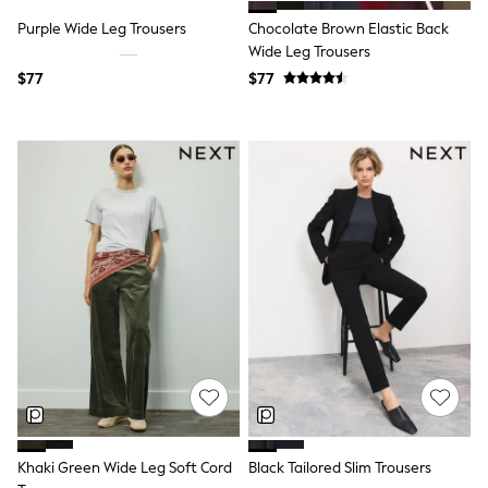
Tracksuits
Purple Wide Leg Trousers
Chocolate Brown Elastic Back
Shop All Nightwear
Wide Leg Trousers
E-Voucher
Bags
$77
$77
Belts
Hats, Scarves & Gloves
Socks
Underwear
Wallets
Shop All Accessories
A-Z Brands
Next
adidas
adidas originals
FatFace
Reiss
U.S. Polo Assn
Threadbare
GIRLS
New In
0-2 Years
3-5 Years
Khaki Green Wide Leg Soft Cord
Black Tailored Slim Trousers
6-8 years