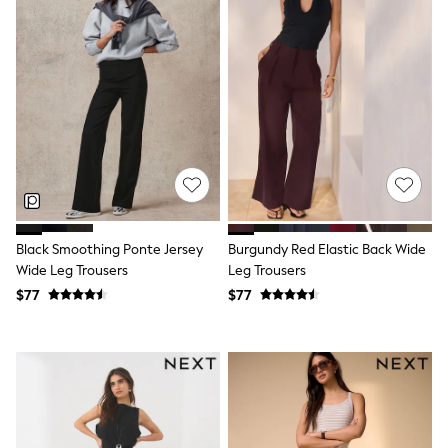
Wide Fit & Extra Fit
Shop All Footwear
Race Day Outfits
Wedding Guest
Bridesmaid
Mother of the Bride
Jumpsuits
Bags & Accessories
Shoes & Sandals
Occasion Dresses
Wedding Guest Dresses
Holiday Dresses
Casual Dresses
Black Smoothing Ponte Jersey
Burgundy Red Elastic Back Wide
Party Dresses
Wide Leg Trousers
Leg Trousers
Mini Dresses
$77
$77
Midi Dresses
Maxi Dresses
Curve Dresses
Bootcut
Crop
Jeggings
Mom
Petite