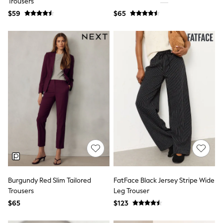
Trousers
9-11 years
12-14 years
$59
$65
15 Years +
Cardigans & Knitwear
Dresses
Dungarees
Jackets & Coats
Jeans
Jumpsuits & Playsuits
Leggings & Joggers
Pyjamas
Nightwear
Pants
Schoolwear
Sets & Outfits
Shirts & Blouses
Shorts & Skirts
Sweatshirts & Hoodies
Swim & Beach
Burgundy Red Slim Tailored
FatFace Black Jersey Stripe Wide
T-Shirts
Tops
Trousers
Leg Trouser
Shop All Clothing
$65
$123
Essentials
Gumboots