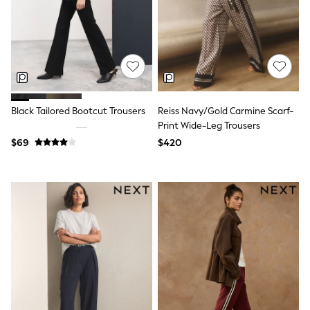
All Nursing
Bottoms
Bras & Underwear
Dresses
Nightwear
Tops
Shop All Maternity
Curve
Black Tailored Bootcut Trousers
Reiss Navy/Gold Carmine Scarf-
Petite
Tall
Print Wide-Leg Trousers
A-Z Brands
$69
$420
A-Z Brands
Next
Friends Like These
Joules
Lipsy
Love & Roses
Monsoon
Reiss
White Stuff
MEN
New In
Jackets & Coats
Jeans