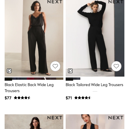
Shorts
Skirts
Sportswear
Suits & Tailoring
Swim & Beachwear
Tops & T-shirts
Shop All Clothing
Essentials
Capsule Wardrobe
Jeans & a Nice Top
Chocolate Brown
Bhoem
Knee High Boots
Winter Sun
THE SET
Coats
Black Elastic Back Wide Leg
Black Tailored Wide Leg Trousers
Fleeces
Trousers
Boots
$77
$71
Gum Boots
Trainers
Sandals
Flats
Slippers
Heels & Wedges