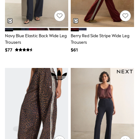
Joggers
Knitwear
Occasionwear
Pants & Chinos
Shirts
Shorts
Navy Blue Elastic Back Wide Leg
Berry Red Side Stripe Wide Leg
Suits
Trousers
Trousers
Sweatshirts & Hoodies
$77
$61
Swimwear
Tops & T-Shirts
Shop All Clothing
Essentials
Shackets Season
Graphics Shop
Trending: Next EDIT
Guinness
Winter Sun
THE SET
Coats
Fleeces
Boots
Gum Boots
Multipacks