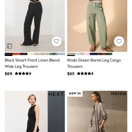
Shorts
Skinny
Slim
Straight
Wide
Nightwear & Lingerie
Bras
Dressing Gowns
Knickers
Loungewear
Pyjamas
Black Smart Front Linen Blend
Khaki Green Barrel Leg Cargo
Shapewear
Wide Leg Trousers
Trousers
Socks & Tights
Shop All Lingerie
$69
$65
Shop All Nightwear
All Workwear
Bags
NEW IN
Belts
Hair Accessories
Hat, Gloves & Scarves
Jewellery
Purses
Shop All Accessories
E-Voucher