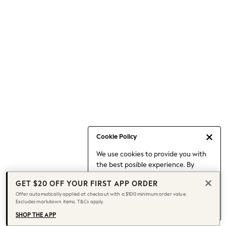
Occasionwear
Pants
Shorts
Skirts
Sportswear
Suits & Tailoring
Swim & Beachwear
Tops & T-shirts
Shop All Clothing
Essentials
Capsule Wardrobe
Cookie Policy
Jeans & a Nice Top
We use cookies to provide you with
Chocolate Brown
the best posible experience. By
Bhoem
continuing to use our site, you agree
Knee High Boots
GET $20 OFF YOUR FIRST APP ORDER
to our use of cookies.
Winter Sun
Offer automatically applied at checkout with a $100 minimum order value.
Find out more
about managing your
Excludes markdown items. T&Cs apply.
THE SET
cookie settings.
Coats
SHOP THE APP