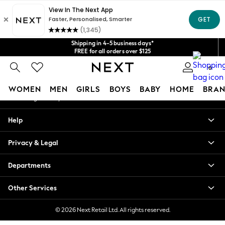
An error occurred on client
Get $20 off your first App order*
We accept
Our Social Networks
Shipping in 4-5 business days*
FREE for all orders over $125
Price is GST-inclusive.
0
No import fees or extra costs at delivery.
My Account
WOMEN
MEN
GIRLS
BOYS
BABY
HOME
BRAN
Sign-in to your account
WOMEN
Help
New In
Blouses & Shirts
Privacy & Legal
Dresses
Hoodies & Sweatshirts
Departments
Jackets & Coats
Jeans
Other Services
Jumpsuits & Playsuits
Knitwear
© 2026 Next Retail Ltd. All rights reserved.
Leggings & Joggers