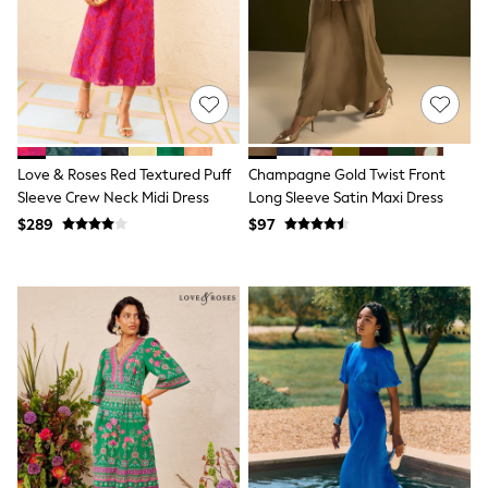
All Nursing
Bottoms
Bras & Underwear
Dresses
Nightwear
Tops
Shop All Maternity
Curve
Love & Roses Red Textured Puff
Champagne Gold Twist Front
Petite
Tall
Sleeve Crew Neck Midi Dress
Long Sleeve Satin Maxi Dress
A-Z Brands
$289
$97
A-Z Brands
Next
Friends Like These
Joules
Lipsy
Love & Roses
Monsoon
Reiss
White Stuff
MEN
New In
Jackets & Coats
Jeans