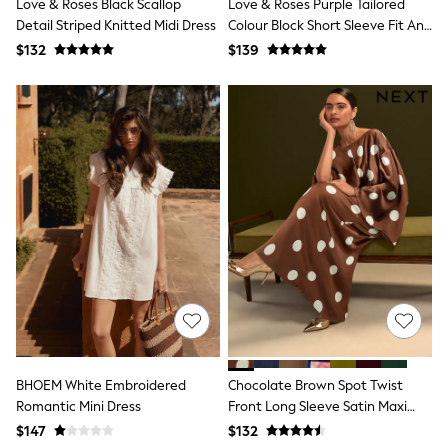
Love & Roses Black Scallop
Love & Roses Purple Tailored
Tracksuits
Detail Striped Knitted Midi Dress
Colour Block Short Sleeve Fit And
Shop All Nightwear
Flare Midi Dress
$132
$139
E-Voucher
Bags
Belts
Hats, Scarves & Gloves
Socks
Underwear
Wallets
Shop All Accessories
A-Z Brands
Next
adidas
adidas originals
FatFace
Reiss
U.S. Polo Assn
Threadbare
GIRLS
New In
BHOEM White Embroidered
Chocolate Brown Spot Twist
Cardigans & Knitwear
Romantic Mini Dress
Front Long Sleeve Satin Maxi
Dresses
Dress
$147
$132
Dungarees