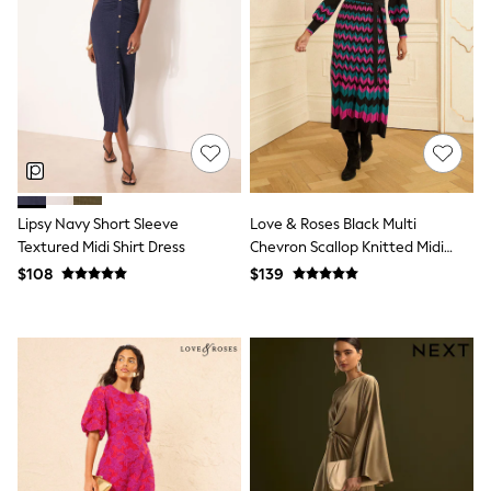
Shorts
Skinny
Slim
Straight
Wide
Nightwear & Lingerie
Bras
Dressing Gowns
Knickers
Loungewear
Pyjamas
Lipsy Navy Short Sleeve
Love & Roses Black Multi
Shapewear
Textured Midi Shirt Dress
Chevron Scallop Knitted Midi
Socks & Tights
Dress
Shop All Lingerie
$108
$139
Shop All Nightwear
All Workwear
Bags
Belts
Hair Accessories
Hat, Gloves & Scarves
Jewellery
Purses
Shop All Accessories
E-Voucher