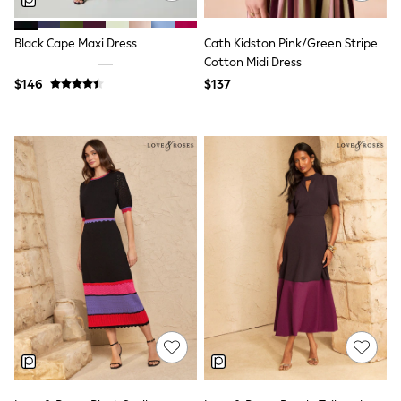
Polos Shirts
All Footwear
Sandals, Sliders & Flip Flops
Black Cape Maxi Dress
Cath Kidston Pink/Green Stripe
Shoes
Cotton Midi Dress
Sneakers
$146
$137
All Footwear
Formal Shirts
White Shirts
Jackets & Blazers
Ties & Bowties
Tuxedos
Chinos
Skinny Fit Jeans
Slim Fit Jeans
Straight Fit Jeans
Black Suits
Blue Suits
Cufflinks & Tie Clips
Grey Suits
Waistcoats
Dressing Gowns & Robes
Loungewear
Pyjamas
Slippers