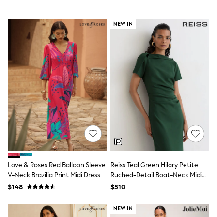
Jackets & Coats
Jeans
Jumpsuits & Playsuits
NEW IN
Leggings & Joggers
Pyjamas
Nightwear
Pants
Sets & Outfits
Shirts & Blouses
Shorts & Skirts
Sweatshirts & Hoodies
Swim & Beach
T-Shirts
Tops
Shop All Clothing
Essentials
Gumboots
Gingham
Love & Roses Red Balloon Sleeve
Reiss Teal Green Hilary Petite
Collars & Peplums
V-Neck Brazilia Print Midi Dress
Ruched-Detail Boat-Neck Midi
Hello Kitty
Dress
Toy Story
$148
$510
Winter Sun
THE SET
NEW IN
0-2 Years