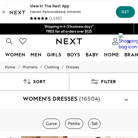
Get $20 off your first App order*
We accept
Shipping in 4-5 business days*
FREE for all orders over $125
Price is GST-inclusive.
0
No import fees or extra costs at delivery.
WOMEN
MEN
GIRLS
BOYS
BABY
HOME
BRAN
/
/
/
Home
Womens
Clothing
Dresses
WOMEN
New In
Blouses & Shirts
SORT
FILTER
Dresses
Hoodies & Sweatshirts
WOMEN'S DRESSES
(16504)
Jackets & Coats
Jeans
Jumpsuits & Playsuits
Knitwear
Shop By Category
Leggings & Joggers
Curve
Petite
Tall
Dresses
Occasionwear
Pants