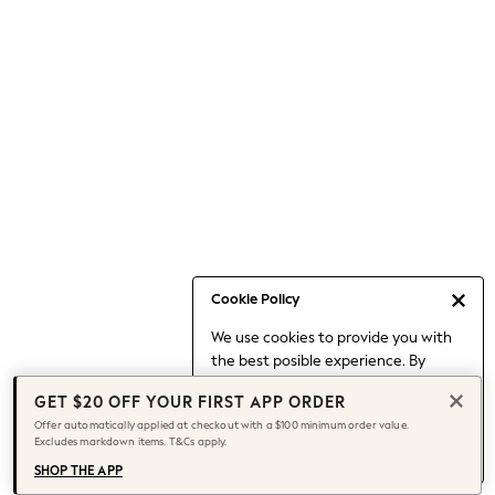
Occasionwear
Pants
Shorts
Skirts
Sportswear
Suits & Tailoring
Swim & Beachwear
Tops & T-shirts
Shop All Clothing
Essentials
Capsule Wardrobe
Cookie Policy
Jeans & a Nice Top
We use cookies to provide you with
Chocolate Brown
the best posible experience. By
Bhoem
continuing to use our site, you agree
Knee High Boots
GET $20 OFF YOUR FIRST APP ORDER
to our use of cookies.
Winter Sun
Offer automatically applied at checkout with a $100 minimum order value.
Find out more
about managing your
Excludes markdown items. T&Cs apply.
THE SET
cookie settings.
Coats
SHOP THE APP