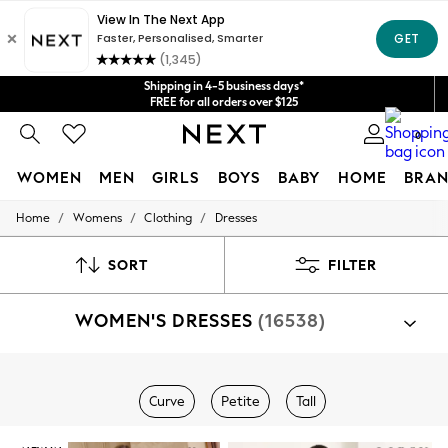
Get $20 off your first App order*
Shipping in 4-5 business days*
We accept
FREE for all orders over $125
Price is GST-inclusive.
No import fees or extra costs at delivery.
0
WOMEN
MEN
GIRLS
BOYS
BABY
HOME
BRAN
/
/
/
Home
Womens
Clothing
Dresses
WOMEN
New In
Blouses & Shirts
SORT
FILTER
Dresses
Hoodies & Sweatshirts
WOMEN'S DRESSES
(16538)
Jackets & Coats
Jeans
Jumpsuits & Playsuits
Knitwear
Shop By Category
Leggings & Joggers
Curve
Petite
Tall
Dresses
Occasionwear
Pants