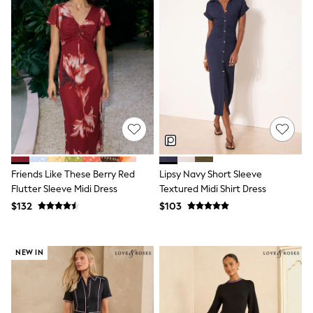
Wide Fit & Extra Fit
Shop All Footwear
Race Day Outfits
Wedding Guest
Bridesmaid
Mother of the Bride
Jumpsuits
Bags & Accessories
Shoes & Sandals
Occasion Dresses
Wedding Guest Dresses
Holiday Dresses
Casual Dresses
Friends Like These Berry Red
Lipsy Navy Short Sleeve
Party Dresses
Flutter Sleeve Midi Dress
Textured Midi Shirt Dress
Mini Dresses
$132
$103
Midi Dresses
Maxi Dresses
Curve Dresses
Bootcut
NEW IN
Crop
Jeggings
Mom
Petite