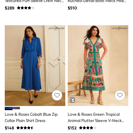
Textured Puff Sleeve Crew Neck
Ruched-Detail Boat-Neck Midi
Tracksuits
Midi Dress
Dress
$289
$510
Shop All Nightwear
E-Voucher
Bags
Belts
Hats, Scarves & Gloves
Socks
Underwear
Wallets
Shop All Accessories
A-Z Brands
Next
adidas
adidas originals
FatFace
Reiss
U.S. Polo Assn
Threadbare
GIRLS
New In
Love & Roses Cobalt Blue Zip
Love & Roses Green Tropical
Cardigans & Knitwear
Collar Plain Shirt Dress
Animal Flutter Sleeve V-Neck
Dresses
Midi Dress
$148
$152
Dungarees