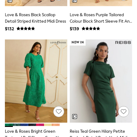
Polos Shirts
All Footwear
Sandals, Sliders & Flip Flops
Love & Roses Black Scallop
Love & Roses Purple Tailored
Shoes
Detail Striped Knitted Midi Dress
Colour Block Short Sleeve Fit And
Sneakers
Flare Midi Dress
$132
$139
All Footwear
Formal Shirts
White Shirts
NEW IN
Jackets & Blazers
Ties & Bowties
Tuxedos
Chinos
Skinny Fit Jeans
Slim Fit Jeans
Straight Fit Jeans
Black Suits
Blue Suits
Cufflinks & Tie Clips
Grey Suits
Waistcoats
Dressing Gowns & Robes
Loungewear
Pyjamas
Love & Roses Bright Green
Reiss Teal Green Hilary Petite
Slippers