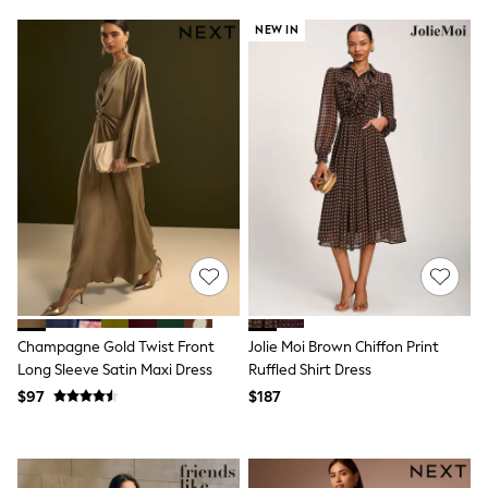
Jackets & Coats
Jeans
NEW IN
Jumpsuits & Playsuits
Leggings & Joggers
Pyjamas
Nightwear
Pants
Sets & Outfits
Shirts & Blouses
Shorts & Skirts
Sweatshirts & Hoodies
Swim & Beach
T-Shirts
Tops
Shop All Clothing
Essentials
Gumboots
Champagne Gold Twist Front
Jolie Moi Brown Chiffon Print
Gingham
Long Sleeve Satin Maxi Dress
Ruffled Shirt Dress
Collars & Peplums
$97
$187
Hello Kitty
Toy Story
Winter Sun
THE SET
0-2 Years