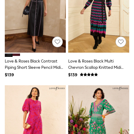
Shorts
Skinny
Slim
Straight
Wide
Nightwear & Lingerie
Bras
Dressing Gowns
Knickers
Loungewear
Pyjamas
Love & Roses Black Contrast
Love & Roses Black Multi
Shapewear
Piping Short Sleeve Pencil Midi
Chevron Scallop Knitted Midi
Socks & Tights
Dress
Dress
Shop All Lingerie
$139
$139
Shop All Nightwear
All Workwear
Bags
Belts
Hair Accessories
Hat, Gloves & Scarves
Jewellery
Purses
Shop All Accessories
E-Voucher