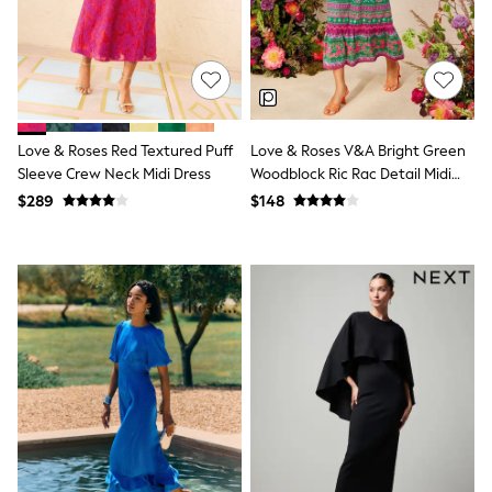
All Nursing
Bottoms
Bras & Underwear
Dresses
Nightwear
Tops
Shop All Maternity
Love & Roses Red Textured Puff
Love & Roses V&A Bright Green
Curve
Sleeve Crew Neck Midi Dress
Woodblock Ric Rac Detail Midi
Petite
Dress
Tall
$289
$148
A-Z Brands
A-Z Brands
Next
Friends Like These
Joules
Lipsy
Love & Roses
Monsoon
Reiss
White Stuff
MEN
New In
Jackets & Coats
Jeans