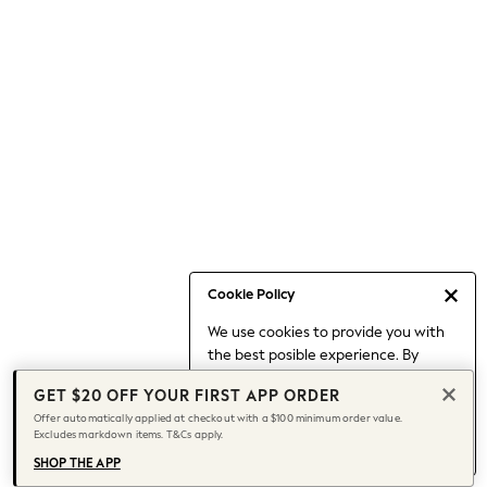
Occasionwear
Pants
Shorts
Skirts
Sportswear
Suits & Tailoring
Swim & Beachwear
Tops & T-shirts
Shop All Clothing
Essentials
Capsule Wardrobe
Cookie Policy
Jeans & a Nice Top
We use cookies to provide you with
Chocolate Brown
the best posible experience. By
Bhoem
continuing to use our site, you agree
Knee High Boots
GET $20 OFF YOUR FIRST APP ORDER
to our use of cookies.
Winter Sun
Offer automatically applied at checkout with a $100 minimum order value.
Find out more
about managing your
Excludes markdown items. T&Cs apply.
THE SET
cookie settings.
Coats
SHOP THE APP