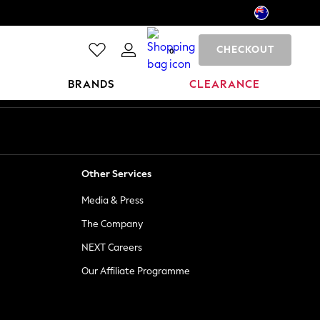
CHECKOUT
0
BRANDS
CLEARANCE
Other Services
Media & Press
The Company
NEXT Careers
Our Affiliate Programme