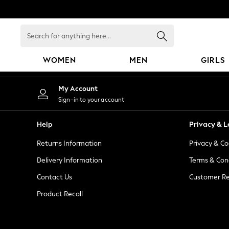
An error occurred on client
Search
for
anything
WOMEN
MEN
GIRLS
here...
WOMEN
My Account
New In
Sign-in to your account
Blouses & Shirts
Dresses
Help
Privacy & L
Hoodies & Sweatshirts
Returns Information
Privacy & Co
Jackets & Coats
Jeans
Delivery Information
Terms & Con
Jumpsuits & Playsuits
Contact Us
Customer Re
Knitwear
Product Recall
Leggings & Joggers
Occasionwear
Pants