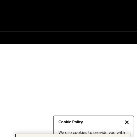
Cookie Policy
We use cookies to provide you with