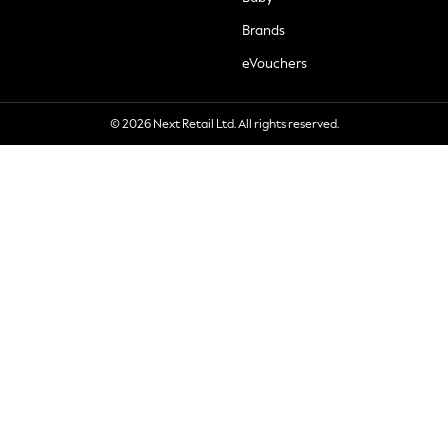
Brands
eVouchers
© 2026 Next Retail Ltd. All rights reserved.