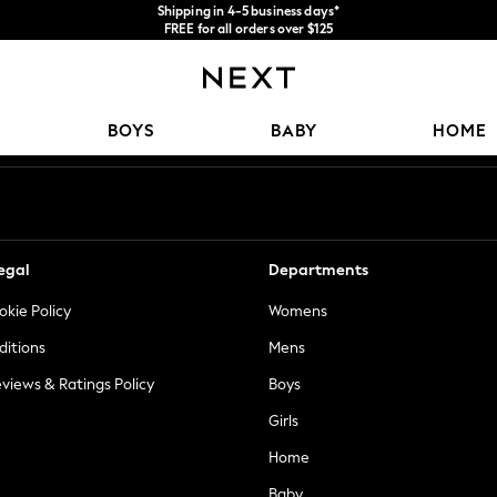
Shipping in 4-5 business days*
FREE for all orders over $125
Price is GST-inclusive.
No import fees or extra costs at delivery.
Our Social Networks
BOYS
BABY
HOME
egal
Departments
okie Policy
Womens
ditions
Mens
views & Ratings Policy
Boys
Girls
Home
Baby