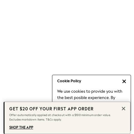
Occasionwear
Pants
Shorts
Skirts
Sportswear
Suits & Tailoring
Swim & Beachwear
Tops & T-shirts
Shop All Clothing
Essentials
Capsule Wardrobe
Cookie Policy
Jeans & a Nice Top
We use cookies to provide you with
Chocolate Brown
the best posible experience. By
Bhoem
continuing to use our site, you agree
Knee High Boots
GET $20 OFF YOUR FIRST APP ORDER
to our use of cookies.
Winter Sun
Offer automatically applied at checkout with a $100 minimum order value.
Find out more
about managing your
Excludes markdown items. T&Cs apply.
THE SET
cookie settings.
Coats
SHOP THE APP