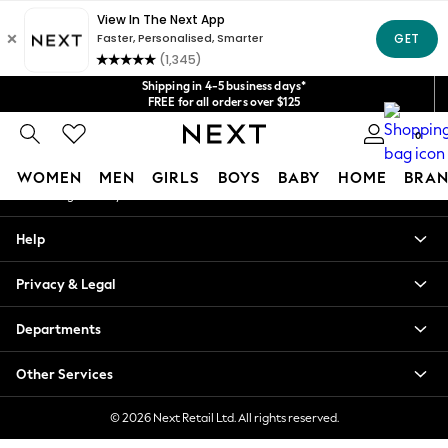
An error occurred on client
Get $20 off your first App order*
We accept
Our Social Networks
Shipping in 4-5 business days*
FREE for all orders over $125
Price is GST-inclusive.
0
No import fees or extra costs at delivery.
My Account
WOMEN
MEN
GIRLS
BOYS
BABY
HOME
BRAN
Sign-in to your account
WOMEN
Help
New In
Blouses & Shirts
Privacy & Legal
Dresses
Hoodies & Sweatshirts
Departments
Jackets & Coats
Jeans
Other Services
Jumpsuits & Playsuits
Knitwear
© 2026 Next Retail Ltd. All rights reserved.
Leggings & Joggers