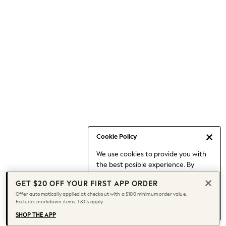
Occasionwear
Pants
Shorts
Skirts
Sportswear
Suits & Tailoring
Swim & Beachwear
Tops & T-shirts
Shop All Clothing
Essentials
Capsule Wardrobe
Cookie Policy
Jeans & a Nice Top
We use cookies to provide you with
Chocolate Brown
the best posible experience. By
Bhoem
continuing to use our site, you agree
Knee High Boots
GET $20 OFF YOUR FIRST APP ORDER
to our use of cookies.
Winter Sun
Offer automatically applied at checkout with a $100 minimum order value.
Find out more
about managing your
Excludes markdown items. T&Cs apply.
THE SET
cookie settings.
Coats
SHOP THE APP