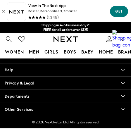
An error occurred on client
Get $20 off your first App order*
We accept
Our Social Networks
Shipping in 4-5 business days*
FREE for all orders over $125
Price is GST-inclusive.
0
No import fees or extra costs at delivery.
My Account
WOMEN
MEN
GIRLS
BOYS
BABY
HOME
BRAN
Sign-in to your account
WOMEN
Help
New In
Blouses & Shirts
Privacy & Legal
Dresses
Hoodies & Sweatshirts
Departments
Jackets & Coats
Jeans
Other Services
Jumpsuits & Playsuits
Knitwear
© 2026 Next Retail Ltd. All rights reserved.
Leggings & Joggers