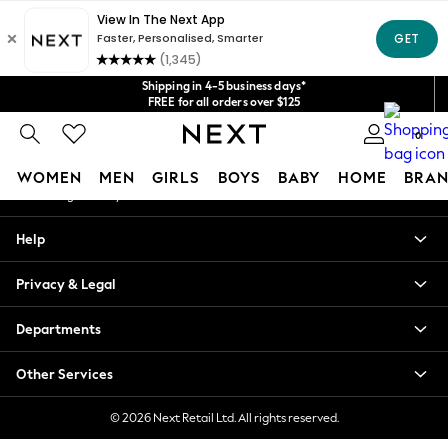
An error occurred on client
Get $20 off your first App order*
We accept
Our Social Networks
Shipping in 4-5 business days*
FREE for all orders over $125
Price is GST-inclusive.
0
No import fees or extra costs at delivery.
My Account
WOMEN
MEN
GIRLS
BOYS
BABY
HOME
BRAN
Sign-in to your account
WOMEN
Help
New In
Blouses & Shirts
Privacy & Legal
Dresses
Hoodies & Sweatshirts
Departments
Jackets & Coats
Jeans
Other Services
Jumpsuits & Playsuits
Knitwear
© 2026 Next Retail Ltd. All rights reserved.
Leggings & Joggers