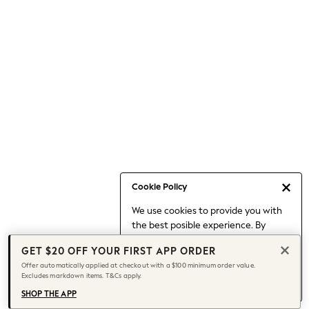
Occasionwear
Pants
Shorts
Skirts
Sportswear
Suits & Tailoring
Swim & Beachwear
Tops & T-shirts
Shop All Clothing
Essentials
Capsule Wardrobe
Cookie Policy
Jeans & a Nice Top
We use cookies to provide you with
Chocolate Brown
the best posible experience. By
Bhoem
continuing to use our site, you agree
Knee High Boots
GET $20 OFF YOUR FIRST APP ORDER
to our use of cookies.
Winter Sun
Offer automatically applied at checkout with a $100 minimum order value.
Find out more
about managing your
Excludes markdown items. T&Cs apply.
THE SET
cookie settings.
Coats
SHOP THE APP