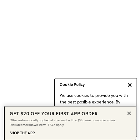
Occasionwear
Pants
Shorts
Skirts
Sportswear
Suits & Tailoring
Swim & Beachwear
Tops & T-shirts
Shop All Clothing
Essentials
Capsule Wardrobe
Cookie Policy
Jeans & a Nice Top
We use cookies to provide you with
Chocolate Brown
the best posible experience. By
Bhoem
continuing to use our site, you agree
Knee High Boots
GET $20 OFF YOUR FIRST APP ORDER
to our use of cookies.
Winter Sun
Offer automatically applied at checkout with a $100 minimum order value.
Find out more
about managing your
Excludes markdown items. T&Cs apply.
THE SET
cookie settings.
Coats
SHOP THE APP