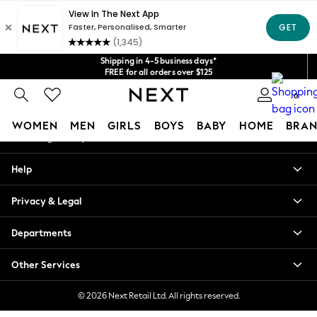
An error occurred on client
Get $20 off your first App order*
We accept
Our Social Networks
Shipping in 4-5 business days*
FREE for all orders over $125
Price is GST-inclusive.
0
No import fees or extra costs at delivery.
My Account
WOMEN
MEN
GIRLS
BOYS
BABY
HOME
BRAN
Sign-in to your account
WOMEN
Help
New In
Blouses & Shirts
Privacy & Legal
Dresses
Hoodies & Sweatshirts
Departments
Jackets & Coats
Jeans
Other Services
Jumpsuits & Playsuits
Knitwear
© 2026 Next Retail Ltd. All rights reserved.
Leggings & Joggers