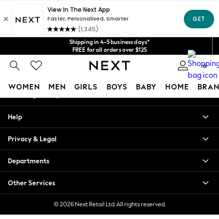
An error occurred on client
Get $20 off your first App order*
We accept
Our Social Networks
Shipping in 4-5 business days*
FREE for all orders over $125
Price is GST-inclusive.
0
No import fees or extra costs at delivery.
My Account
WOMEN
MEN
GIRLS
BOYS
BABY
HOME
BRAN
Sign-in to your account
WOMEN
Help
New In
Blouses & Shirts
Privacy & Legal
Dresses
Hoodies & Sweatshirts
Departments
Jackets & Coats
Jeans
Other Services
Jumpsuits & Playsuits
Knitwear
© 2026 Next Retail Ltd. All rights reserved.
Leggings & Joggers