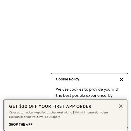
Occasionwear
Pants
Shorts
Skirts
Sportswear
Suits & Tailoring
Swim & Beachwear
Tops & T-shirts
Shop All Clothing
Essentials
Date Night Looks
Cookie Policy
Capsule Wardrobe
We use cookies to provide you with
Jeans & a Nice Top
the best posible experience. By
Chocolate Brown
continuing to use our site, you agree
Bhoem
GET $20 OFF YOUR FIRST APP ORDER
to our use of cookies.
World Cup
Offer automatically applied at checkout with a $100 minimum order value.
Find out more
about managing your
Excludes markdown items. T&Cs apply.
Knee High Boots
cookie settings.
Winter Sun
SHOP THE APP