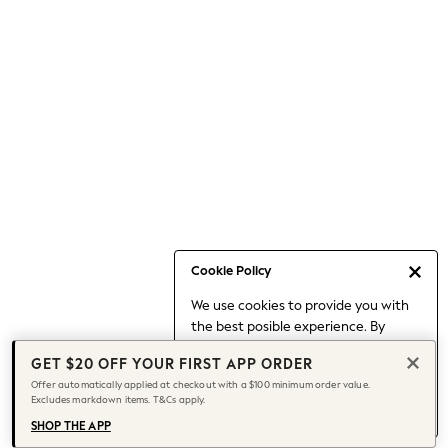
Occasionwear
Pants
Shorts
Skirts
Sportswear
Suits & Tailoring
Swim & Beachwear
Tops & T-shirts
Shop All Clothing
Essentials
Capsule Wardrobe
Cookie Policy
Jeans & a Nice Top
We use cookies to provide you with
Chocolate Brown
the best posible experience. By
Bhoem
continuing to use our site, you agree
Knee High Boots
GET $20 OFF YOUR FIRST APP ORDER
to our use of cookies.
Winter Sun
Offer automatically applied at checkout with a $100 minimum order value.
Find out more
about managing your
Excludes markdown items. T&Cs apply.
THE SET
cookie settings.
Coats
SHOP THE APP