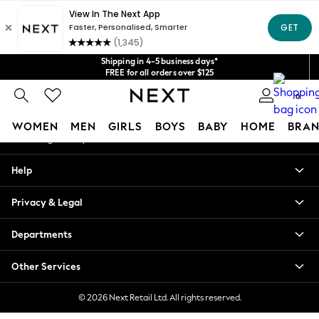
An error occurred on client
Get $20 off your first App order*
We accept
Our Social Networks
Shipping in 4-5 business days*
FREE for all orders over $125
Price is GST-inclusive.
0
No import fees or extra costs at delivery.
My Account
WOMEN
MEN
GIRLS
BOYS
BABY
HOME
BRAN
Sign-in to your account
WOMEN
Help
New In
Blouses & Shirts
Privacy & Legal
Dresses
Hoodies & Sweatshirts
Departments
Jackets & Coats
Jeans
Other Services
Jumpsuits & Playsuits
Knitwear
© 2026 Next Retail Ltd. All rights reserved.
Leggings & Joggers