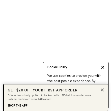
Occasionwear
Pants
Shorts
Skirts
Sportswear
Suits & Tailoring
Swim & Beachwear
Tops & T-shirts
Shop All Clothing
Essentials
Capsule Wardrobe
Cookie Policy
Jeans & a Nice Top
We use cookies to provide you with
Chocolate Brown
the best posible experience. By
Bhoem
continuing to use our site, you agree
Knee High Boots
GET $20 OFF YOUR FIRST APP ORDER
to our use of cookies.
Winter Sun
Offer automatically applied at checkout with a $100 minimum order value.
Find out more
about managing your
Excludes markdown items. T&Cs apply.
THE SET
cookie settings.
Coats
SHOP THE APP