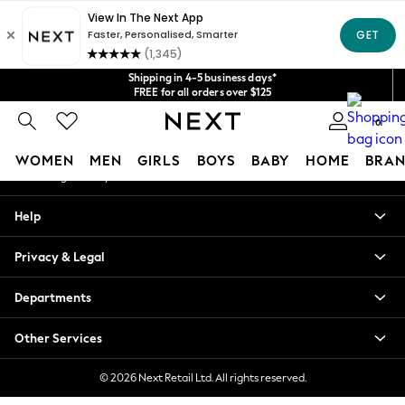
An error occurred on client
Get $20 off your first App order*
We accept
Our Social Networks
Shipping in 4-5 business days*
FREE for all orders over $125
Price is GST-inclusive.
0
No import fees or extra costs at delivery.
My Account
WOMEN
MEN
GIRLS
BOYS
BABY
HOME
BRAN
Sign-in to your account
WOMEN
Help
New In
Blouses & Shirts
Privacy & Legal
Dresses
Hoodies & Sweatshirts
Departments
Jackets & Coats
Jeans
Other Services
Jumpsuits & Playsuits
Knitwear
© 2026 Next Retail Ltd. All rights reserved.
Leggings & Joggers