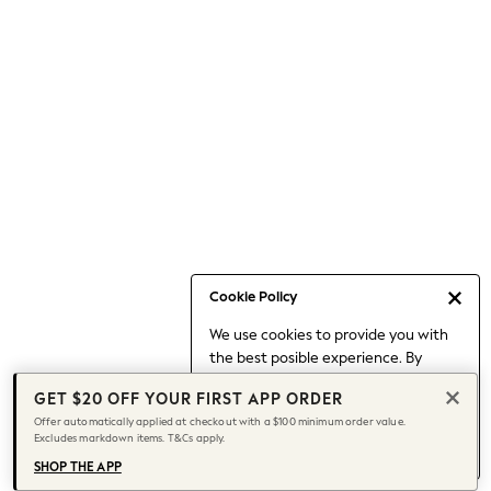
Occasionwear
Pants
Shorts
Skirts
Sportswear
Suits & Tailoring
Swim & Beachwear
Tops & T-shirts
Shop All Clothing
Essentials
Capsule Wardrobe
Cookie Policy
Jeans & a Nice Top
We use cookies to provide you with
Chocolate Brown
the best posible experience. By
Bhoem
continuing to use our site, you agree
Knee High Boots
GET $20 OFF YOUR FIRST APP ORDER
to our use of cookies.
Winter Sun
Offer automatically applied at checkout with a $100 minimum order value.
Find out more
about managing your
Excludes markdown items. T&Cs apply.
THE SET
cookie settings.
Coats
SHOP THE APP