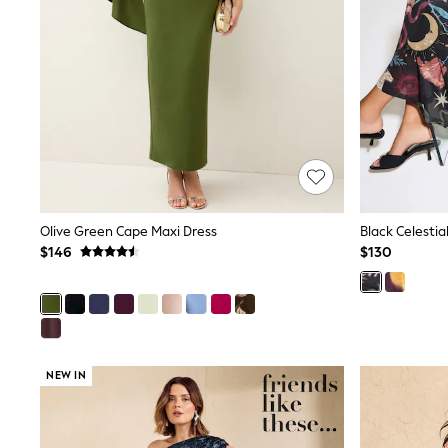
Pants & Chinos
Shirts
Shorts
Suits
Sweatshirts & Hoodies
Swimwear
Tops & T-Shirts
Shop All Clothing
Essentials
Shackets Season
Graphics Shop
Trending: Next EDIT
Olive Green Cape Maxi Dress
Black Celestia
Guinness
$146
$130
Winter Sun
THE SET
Coats
Fleeces
Boots
Gum Boots
Multipacks
NEW IN
Polos Shirts
All Footwear
Sandals, Sliders & Flip Flops