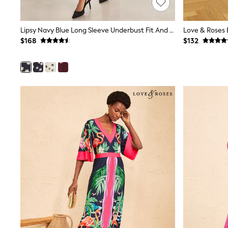
Wide
Nightwear & Lingerie
Bras
Lipsy Navy Blue Long Sleeve Underbust Fit And Flare Midi Dress
Dressing Gowns
$168
$132
Knickers
Loungewear
Pyjamas
Shapewear
Socks & Tights
Shop All Lingerie
Shop All Nightwear
All Workwear
Bags
Belts
Hair Accessories
Hat, Gloves & Scarves
Jewellery
Purses
Shop All Accessories
E-Voucher
All Nursing
Bottoms
Bras & Underwear