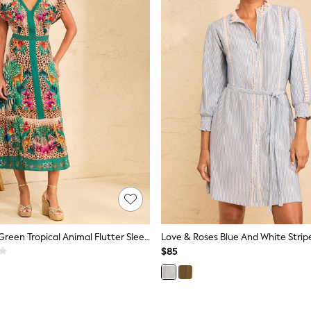
Love & Roses Green Tropical Animal Flutter Sleeve V-Neck Midi Dress
$85