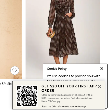
Cookie Policy
We use cookies to provide you with
the best posible experience. By
Love & Roses Blue And White Stripe 3/4 Sleeve Jersey Shirt Dress
Jolie Moi Brown Chiffon Print Ruffled Shirt Dress
GET $20 OFF YOUR FIRST APP
continuing to use our site, you agree
$187
ORDER
to our use of cookies.
Offer automatically applied at checkout with a
Find out more
about managing your
$100 minimum order value. Excludes markdown
items. T&Cs apply.
cookie settings.
Scan the QR code to take you to the app