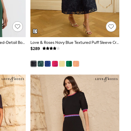
Reiss Teal Green Hilary Petite Ruched-Detail Boat-Neck Midi Dress
Love & Roses Navy Blue Textured Puff Sleeve Crew Neck Midi Dress
$289