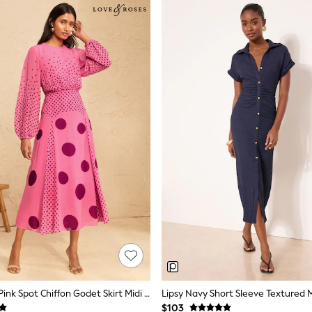
Love & Roses Pink Spot Chiffon Godet Skirt Midi Dress
Lipsy Navy Short Sleeve Textured M
$103