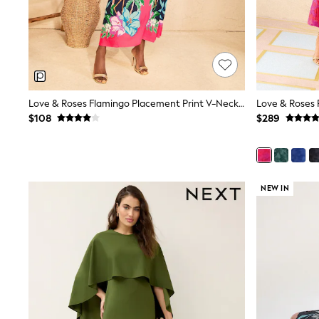
Dresses
Nightwear
Tops
Shop All Maternity
Curve
Petite
Tall
A-Z Brands
Love & Roses Flamingo Placement Print V-Neck Batwing Jersey Maxi Dress
A-Z Brands
$108
$289
Next
Friends Like These
Joules
Lipsy
Love & Roses
NEW IN
Monsoon
Reiss
White Stuff
MEN
New In
Jackets & Coats
Jeans
Joggers
Knitwear
Occasionwear