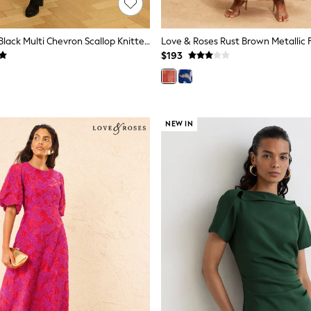
Love & Roses Black Multi Chevron Scallop Knitted Midi Dress
$193
NEW IN