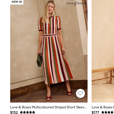
Suits & Tailoring
NEW IN
Swim & Beachwear
Tops & T-shirts
Shop All Clothing
Essentials
Capsule Wardrobe
Jeans & a Nice Top
Chocolate Brown
Bhoem
Knee High Boots
Winter Sun
THE SET
Coats
Fleeces
Boots
Gum Boots
Trainers
Sandals
Flats
Slippers
Heels & Wedges
Wide Fit & Extra Fit
Shop All Footwear
Love & Roses Multicoloured Striped Short Sleeve Knitted Midi Dress
Race Day Outfits
$132
$177