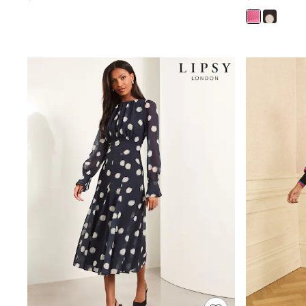
Wedding Guest
Bridesmaid
Mother of the Bride
Jumpsuits
Bags & Accessories
Shoes & Sandals
Occasion Dresses
Wedding Guest Dresses
Holiday Dresses
Casual Dresses
Party Dresses
Mini Dresses
Midi Dresses
Maxi Dresses
Curve Dresses
Bootcut
Crop
Jeggings
Mom
Petite
Shorts
Skinny
Slim
Straight