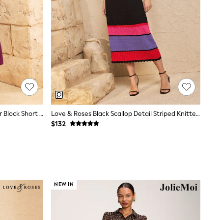
Love & Roses Purple Tailored Colour Block Short Sleeve Fit And Flare Midi Dress
Love & Roses Black Scallop Detail Striped Knitted Midi Dress
$132
NEW IN