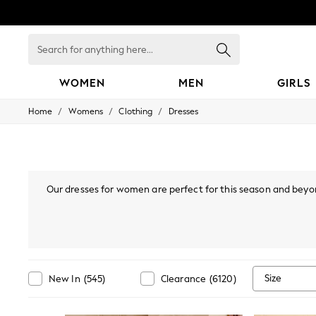
Search
for
anything
here...
WOMEN
MEN
GIRLS
/
/
/
Home
Womens
Clothing
Dresses
WOMEN
New In
Blouses & Shirts
Dresses
Hoodies & Sweatshirts
Jackets & Coats
Our dresses for women are perfect for this season and beyon
Jeans
styles, or
bodycon dresses
, there are many options you'll lo
Jumpsuits & Playsuits
mini or maxi dress. Also, if your wardrobe's calling "I've go
Knitwear
collection, find Bardot, p
Leggings & Joggers
Occasionwear
Pants
Shorts
Size
New In
(
545
)
Clearance
(
6120
)
Skirts
Sportswear