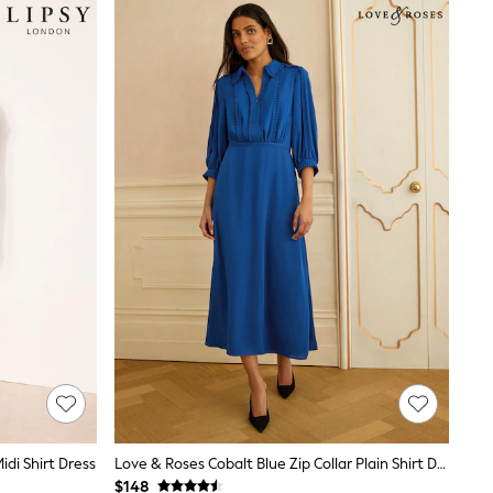
idi Shirt Dress
Love & Roses Cobalt Blue Zip Collar Plain Shirt Dress
$148