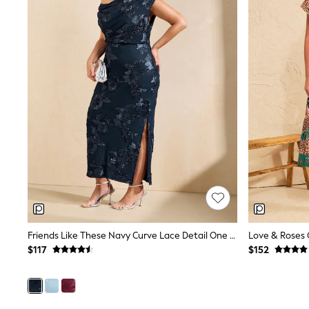
Shoes
Sneakers
All Footwear
Formal Shirts
White Shirts
Jackets & Blazers
Ties & Bowties
Tuxedos
Chinos
Skinny Fit Jeans
Slim Fit Jeans
Straight Fit Jeans
Black Suits
Blue Suits
Cufflinks & Tie Clips
Grey Suits
Waistcoats
Dressing Gowns & Robes
Friends Like These Navy Curve Lace Detail One Shoulder Midi Dress
Loungewear
$117
$152
Pyjamas
Slippers
Tracksuits
Shop All Nightwear
E-Voucher