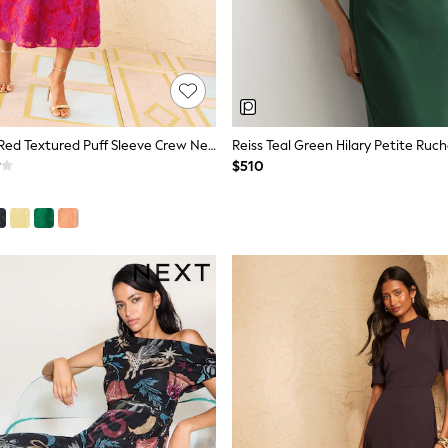
Love & Roses Red Textured Puff Sleeve Crew Neck Midi Dress
$510