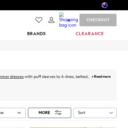
CHECKOUT
0
BRANDS
CLEARANCE
mmer dresses
with puff sleeves to A-lines, belted
+ Read more
hing special. For holidays, just throw on a breezy
neutral pastels and vibrant prints. Plus, for this
ies
from Next!
Sort
ype
MORE