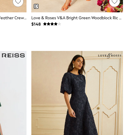
Love & Roses Rust Brown Metallic Feather Crew Neck Maxi Dress
Love & Roses V&A Bright Green Woodblock Ric Rac Detail Midi Dress
$148