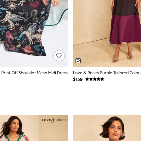
l Print Off Shoulder Mesh Midi Dress
$139