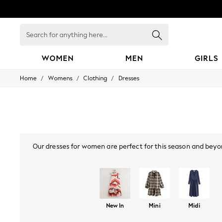
Search
for
anything
here...
WOMEN
MEN
GIRLS
/
/
/
Home
Womens
Clothing
Dresses
WOMEN
New In
Blouses & Shirts
Dresses
Hoodies & Sweatshirts
Jackets & Coats
Jeans
Our dresses for women are perfect for this season and beyon
Jumpsuits & Playsuits
styles, or
bodycon dresses
, there are many options you'll lo
Knitwear
Leggings & Joggers
mini or maxi dress. Also, if your wardrobe's calling "I've go
Occasionwear
collection, find Bardot, p
Pants
Shorts
Skirts
New In
Mini
Midi
Sportswear