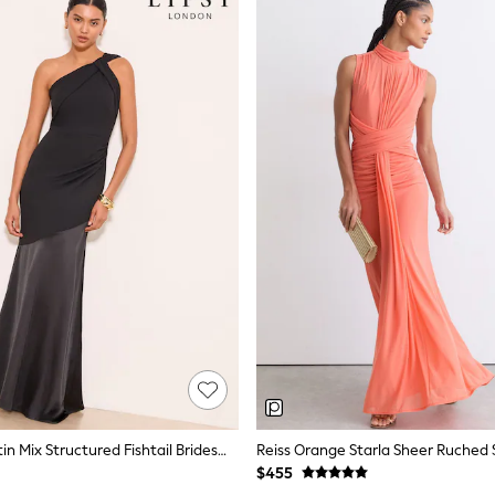
Lipsy Black Satin Mix Structured Fishtail Bridesmaid Maxi Dress
$455