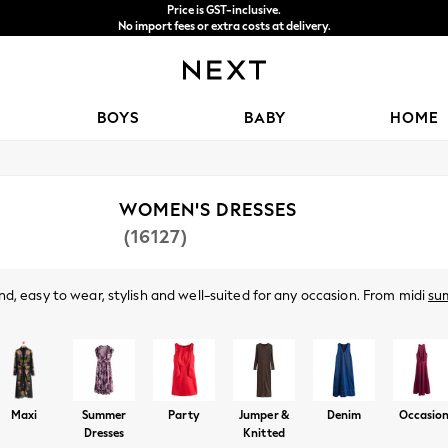
Price is GST-inclusive.
No import fees or extra costs at delivery.
We accept
BOYS
BABY
HOME
WOMEN'S DRESSES
(16127)
d, easy to wear, stylish and well-suited for any occasion. From midi
su
ve. Got a wedding coming up? Check out our
occasionwear
edit for somet
Shop By Category
t nothing to wear," discover comfy fabrics, in sizes from curve to tall, in 
olka dots and boho-inspired dresses to pair perfectly with your
accessor
Dresses
Maxi
Summer
Party
Jumper &
Denim
Occasio
Dresses
Knitted