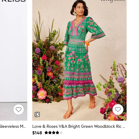
Reiss Orange Starla Sheer Ruched Sleeveless Maxi Dress
Love & Roses V&A Bright Green Woodblock Ric Rac Detail Midi Dress
$148