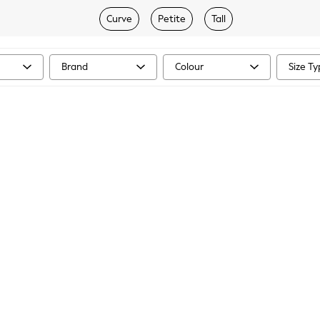
Curve
Petite
Tall
Brand
Colour
Size T