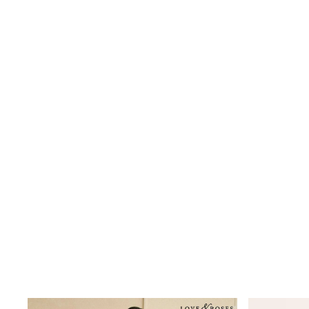
Jeggings
Mom
Petite
Shorts
Skinny
Slim
Straight
Wide
Nightwear & Lingerie
Bras
Dressing Gowns
Knickers
Loungewear
Pyjamas
Shapewear
Socks & Tights
Shop All Lingerie
Shop All Nightwear
All Workwear
Bags
Belts
Hair Accessories
Hat, Gloves & Scarves