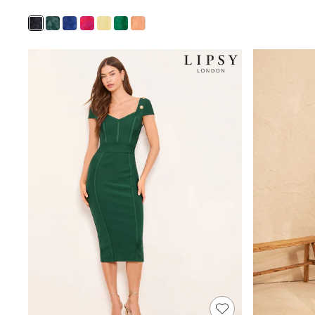
MEN
New In
Jackets & Coats
Jeans
Joggers
Knitwear
Occasionwear
Pants & Chinos
Shirts
Shorts
Suits
Sweatshirts & Hoodies
Swimwear
Tops & T-Shirts
Shop All Clothing
Essentials
Shackets Season
Graphics Shop
Trending: Next EDIT
World Cup
Guinness
Winter Sun
THE SET