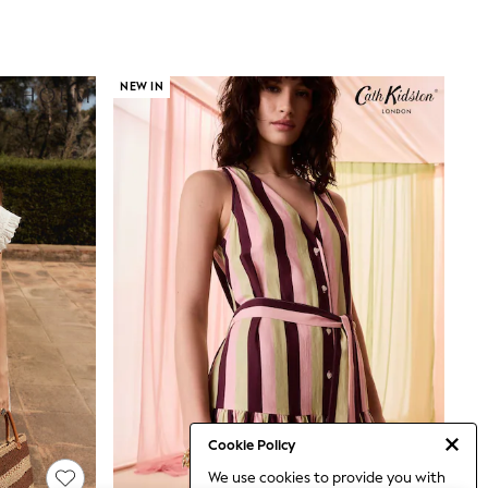
NEW IN
Cookie Policy
We use cookies to provide you with