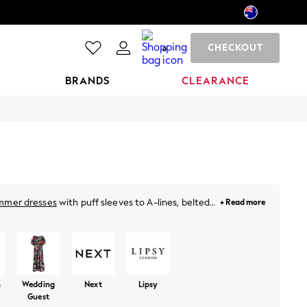
CHECKOUT
0
BRANDS
CLEARANCE
mmer dresses
with puff sleeves to A-lines, belted
+ Read more
hing special. For holidays, just throw on a breezy
neutral pastels and vibrant prints. Plus, for this
ies
from Next!
n
Wedding
Next
Lipsy
Guest