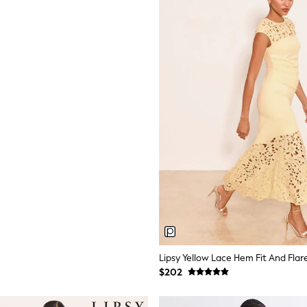
Lipsy Yellow Lace Hem Fit And Flar
$202