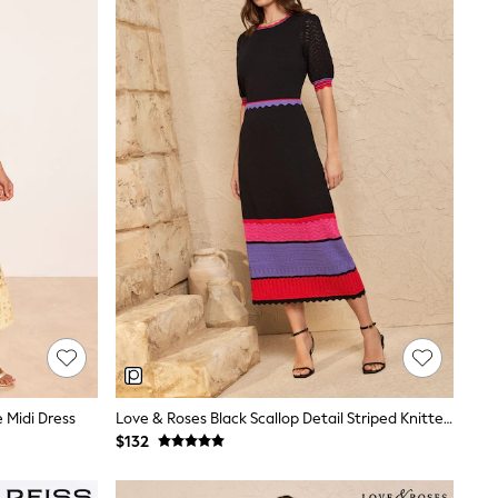
e Midi Dress
Love & Roses Black Scallop Detail Striped Knitted Midi Dress
$132