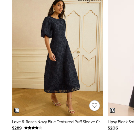
Jewellery
Purses
Shop All Accessories
E-Voucher
All Nursing
Bottoms
Bras & Underwear
Dresses
Nightwear
Tops
Shop All Maternity
Curve
Petite
Tall
A-Z Brands
A-Z Brands
Next
Friends Like These
Joules
Lipsy
Love & Roses
Monsoon
Love & Roses Navy Blue Textured Puff Sleeve Crew Neck Midi Dress
Reiss
$289
$206
White Stuff