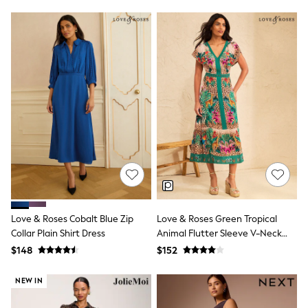
Jackets & Coats
Jeans
Jumpsuits & Playsuits
Leggings & Joggers
Pyjamas
Nightwear
Pants
Sets & Outfits
Shirts & Blouses
Shorts & Skirts
Sweatshirts & Hoodies
Swim & Beach
T-Shirts
Tops
Shop All Clothing
Essentials
Gumboots
Love & Roses Cobalt Blue Zip
Love & Roses Green Tropical
Gingham
Collar Plain Shirt Dress
Animal Flutter Sleeve V-Neck
Collars & Peplums
Midi Dress
$148
$152
Hello Kitty
Toy Story
Winter Sun
NEW IN
THE SET
0-2 Years