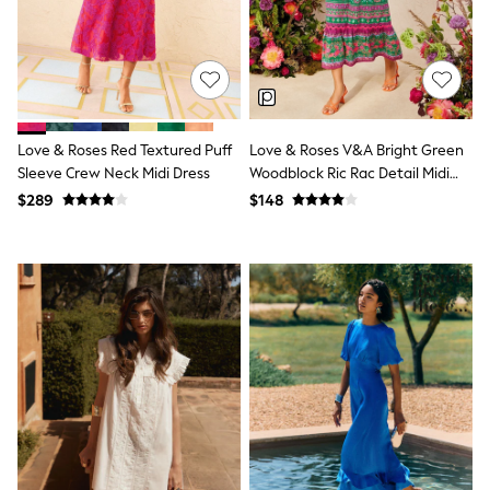
All Nursing
Bottoms
Bras & Underwear
Dresses
Nightwear
Tops
Shop All Maternity
Love & Roses Red Textured Puff
Love & Roses V&A Bright Green
Curve
Sleeve Crew Neck Midi Dress
Woodblock Ric Rac Detail Midi
Petite
Dress
Tall
$289
$148
A-Z Brands
A-Z Brands
Next
Friends Like These
Joules
Lipsy
Love & Roses
Monsoon
Reiss
White Stuff
MEN
New In
Jackets & Coats
Jeans