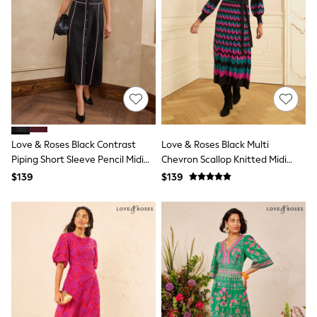
Shorts
Skinny
Slim
Straight
Wide
Nightwear & Lingerie
Bras
Dressing Gowns
Knickers
Loungewear
Pyjamas
Love & Roses Black Contrast
Love & Roses Black Multi
Shapewear
Piping Short Sleeve Pencil Midi
Chevron Scallop Knitted Midi
Socks & Tights
Dress
Dress
Shop All Lingerie
$139
$139
Shop All Nightwear
All Workwear
Bags
Belts
Hair Accessories
Hat, Gloves & Scarves
Jewellery
Purses
Shop All Accessories
E-Voucher