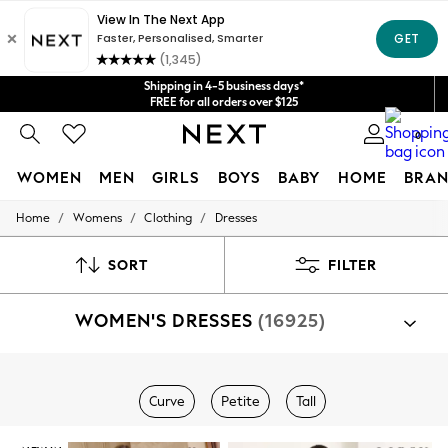
Get $20 off your first App order*
We accept
Shipping in 4-5 business days*
FREE for all orders over $125
Price is GST-inclusive.
0
No import fees or extra costs at delivery.
WOMEN
MEN
GIRLS
BOYS
BABY
HOME
BRAN
/
/
/
Home
Womens
Clothing
Dresses
WOMEN
New In
Blouses & Shirts
SORT
FILTER
Dresses
Hoodies & Sweatshirts
WOMEN'S DRESSES
(16925)
Jackets & Coats
Jeans
Jumpsuits & Playsuits
Knitwear
Shop By Category
Leggings & Joggers
Curve
Petite
Tall
Dresses
Occasionwear
Pants