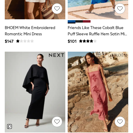
Joggers
Knitwear
Occasionwear
Pants & Chinos
BHOEM White Embroidered
Friends Like These Cobalt Blue
Shirts
Shorts
Romantic Mini Dress
Puff Sleeve Ruffle Hem Satin Midi
Suits
Dress
$147
$101
Sweatshirts & Hoodies
Swimwear
Tops & T-Shirts
Shop All Clothing
Essentials
Shackets Season
Graphics Shop
Trending: Next EDIT
Guinness
Winter Sun
THE SET
Coats
Fleeces
Boots
Gum Boots
Multipacks