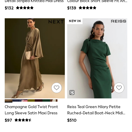
Detail Striped Knitted Midi Dress
Colour Block Short Sleeve Fit And
Tracksuits
Flare Midi Dress
$132
$139
Shop All Nightwear
E-Voucher
Bags
NEW IN
Belts
Hats, Scarves & Gloves
Socks
Underwear
Wallets
Shop All Accessories
A-Z Brands
Next
adidas
adidas originals
FatFace
Reiss
U.S. Polo Assn
Threadbare
GIRLS
Champagne Gold Twist Front
Reiss Teal Green Hilary Petite
New In
Long Sleeve Satin Maxi Dress
Ruched-Detail Boat-Neck Midi
Cardigans & Knitwear
Dress
$97
$510
Dresses
Dungarees