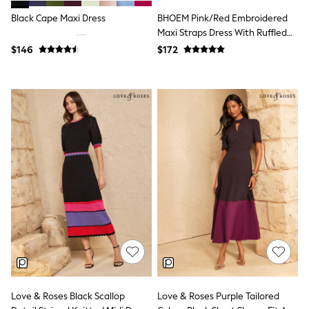
Polos Shirts
All Footwear
Black Cape Maxi Dress
BHOEM Pink/Red Embroidered
Sandals, Sliders & Flip Flops
Maxi Straps Dress With Ruffled
Shoes
Bottom Hem
$146
$172
Sneakers
All Footwear
Formal Shirts
White Shirts
Jackets & Blazers
Ties & Bowties
Tuxedos
Chinos
Skinny Fit Jeans
Slim Fit Jeans
Straight Fit Jeans
Black Suits
Blue Suits
Cufflinks & Tie Clips
Grey Suits
Waistcoats
Dressing Gowns & Robes
Loungewear
Pyjamas
Love & Roses Black Scallop
Love & Roses Purple Tailored
Slippers