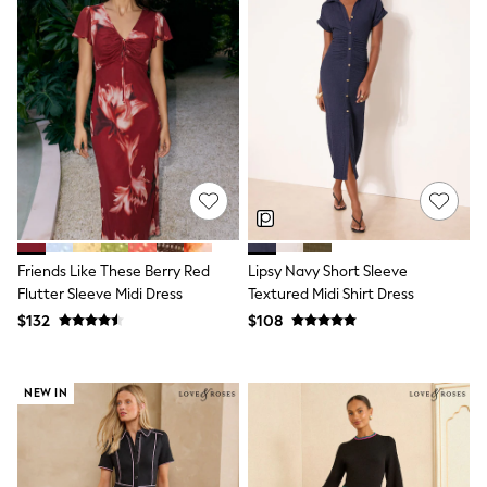
Wide Fit & Extra Fit
Shop All Footwear
Race Day Outfits
Wedding Guest
Bridesmaid
Mother of the Bride
Jumpsuits
Bags & Accessories
Shoes & Sandals
Occasion Dresses
Wedding Guest Dresses
Holiday Dresses
Casual Dresses
Friends Like These Berry Red
Lipsy Navy Short Sleeve
Party Dresses
Flutter Sleeve Midi Dress
Textured Midi Shirt Dress
Mini Dresses
$132
$108
Midi Dresses
Maxi Dresses
Curve Dresses
Bootcut
NEW IN
Crop
Jeggings
Mom
Petite