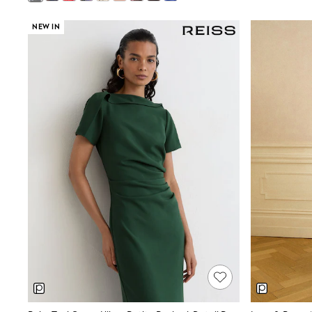
Pants & Chinos
Shirts
NEW IN
Shorts
Suits
Sweatshirts & Hoodies
Swimwear
Tops & T-Shirts
Shop All Clothing
Essentials
Shackets Season
Graphics Shop
Trending: Next EDIT
Guinness
Winter Sun
THE SET
Coats
Fleeces
Boots
Gum Boots
Multipacks
Polos Shirts
All Footwear
Sandals, Sliders & Flip Flops