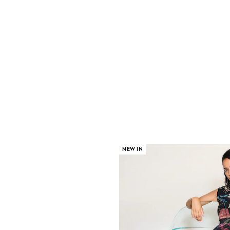
NEW IN