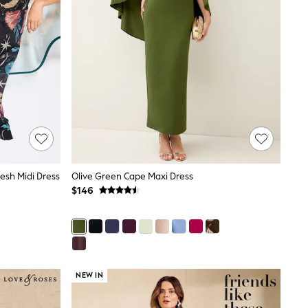
Mesh Midi Dress
Olive Green Cape Maxi Dress
$146
NEW IN