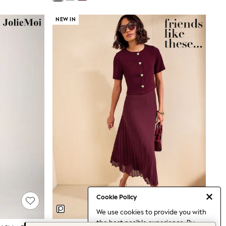
NEW IN
Cookie Policy
We use cookies to provide you with
the best posible experience. By