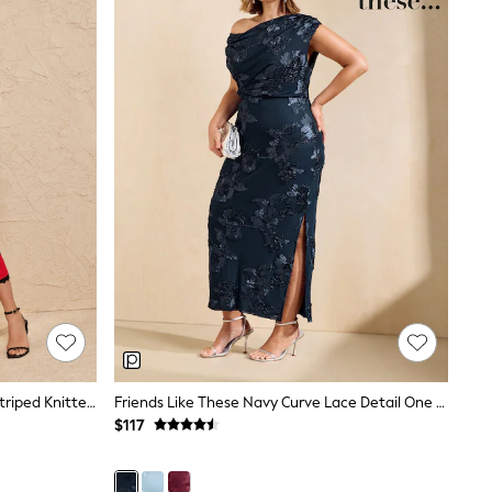
Love & Roses Black Scallop Detail Striped Knitted Midi Dress
Friends Like These Navy Curve Lace Detail One Shoulder Midi Dress
$117