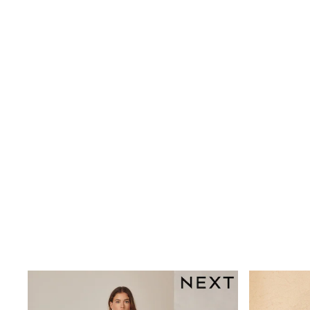
Wide
Nightwear & Lingerie
Bras
Dressing Gowns
Knickers
Loungewear
Pyjamas
Shapewear
Socks & Tights
Shop All Lingerie
Shop All Nightwear
All Workwear
Bags
Belts
Hair Accessories
Hat, Gloves & Scarves
Jewellery
Purses
Shop All Accessories
E-Voucher
All Nursing
Bottoms
Bras & Underwear