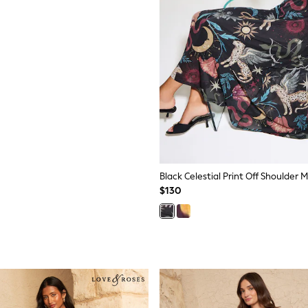
Black Celestial Print Off Shoulder 
$130