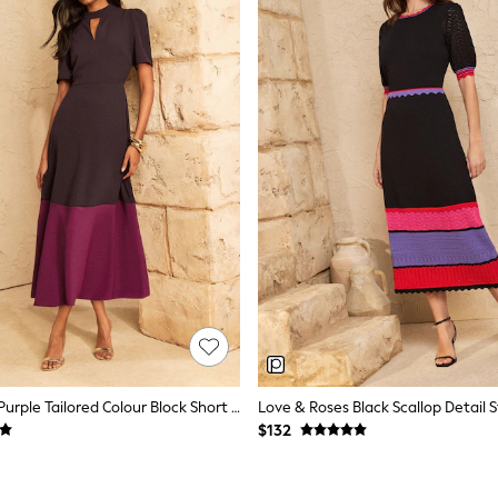
Love & Roses Purple Tailored Colour Block Short Sleeve Fit And Flare Midi Dress
$132