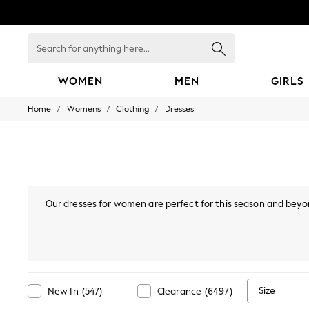
Search
for
anything
here...
WOMEN
MEN
GIRLS
/
/
/
Home
Womens
Clothing
Dresses
WOMEN
New In
Blouses & Shirts
Dresses
Hoodies & Sweatshirts
Jackets & Coats
Jeans
Our dresses for women are perfect for this season and beyon
Jumpsuits & Playsuits
styles, or
bodycon dresses
, there are many options you'll lo
Knitwear
Leggings & Joggers
mini or maxi dress. Also, if your wardrobe's calling "I've go
Occasionwear
collection, find Bardot, p
Pants
Shorts
Skirts
Size
New In
(
547
)
Clearance
(
6497
)
Sportswear