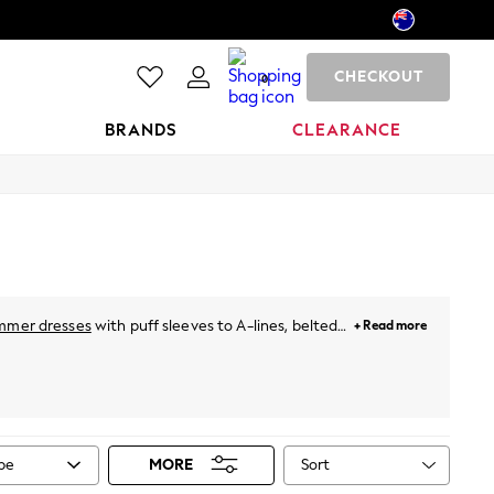
CHECKOUT
0
BRANDS
CLEARANCE
mmer dresses
with puff sleeves to A-lines, belted
+ Read more
hing special. For holidays, just throw on a breezy
neutral pastels and vibrant prints. Plus, for this
ies
from Next!
Sort
ype
MORE