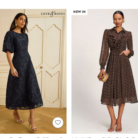
NEW IN