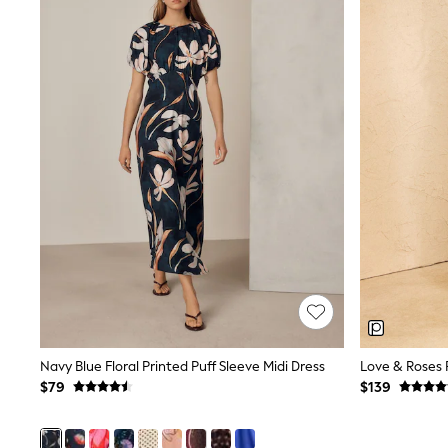
Dresses
Nightwear
Tops
Shop All Maternity
Curve
Petite
Tall
A-Z Brands
A-Z Brands
Next
Friends Like These
Joules
Lipsy
Love & Roses
Monsoon
Reiss
White Stuff
MEN
New In
Navy Blue Floral Printed Puff Sleeve Midi Dress
Jackets & Coats
Jeans
$79
$139
Joggers
Knitwear
Occasionwear