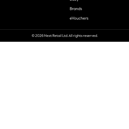
Brands
eVouchers
© 2026 Next Retail Ltd. All rights reserved.