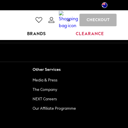
CHECKOUT
0
BRANDS
CLEARANCE
Other Services
Media & Press
The Company
NEXT Careers
Our Affiliate Programme