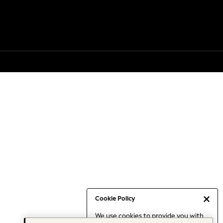
Cookie Policy
We use cookies to provide you with