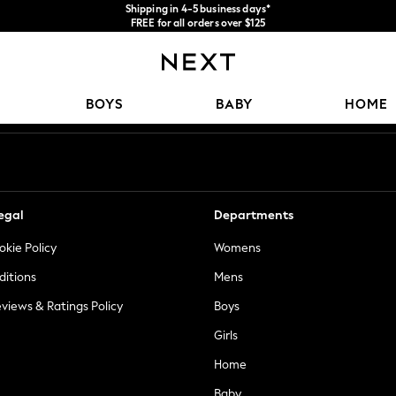
Shipping in 4-5 business days*
FREE for all orders over $125
Price is GST-inclusive.
No import fees or extra costs at delivery.
Our Social Networks
BOYS
BABY
HOME
egal
Departments
okie Policy
Womens
ditions
Mens
views & Ratings Policy
Boys
Girls
Home
Baby