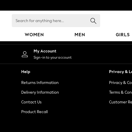
An error occurred on client
Search
for
anything
WOMEN
MEN
GIRLS
here...
WOMEN
My Account
New In
Sign-in to your account
Blouses & Shirts
Dresses
Help
Privacy & L
Hoodies & Sweatshirts
Returns Information
Privacy & Co
Jackets & Coats
Jeans
Delivery Information
Terms & Con
Jumpsuits & Playsuits
Contact Us
Customer Re
Knitwear
Product Recall
Leggings & Joggers
Occasionwear
Pants