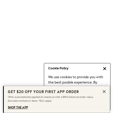
Occasionwear
Pants
Shorts
Skirts
Sportswear
Suits & Tailoring
Swim & Beachwear
Tops & T-shirts
Shop All Clothing
Essentials
Capsule Wardrobe
Cookie Policy
Jeans & a Nice Top
We use cookies to provide you with
Chocolate Brown
the best posible experience. By
Bhoem
continuing to use our site, you agree
Knee High Boots
GET $20 OFF YOUR FIRST APP ORDER
to our use of cookies.
Winter Sun
Offer automatically applied at checkout with a $100 minimum order value.
Find out more
about managing your
Excludes markdown items. T&Cs apply.
THE SET
cookie settings.
Coats
SHOP THE APP