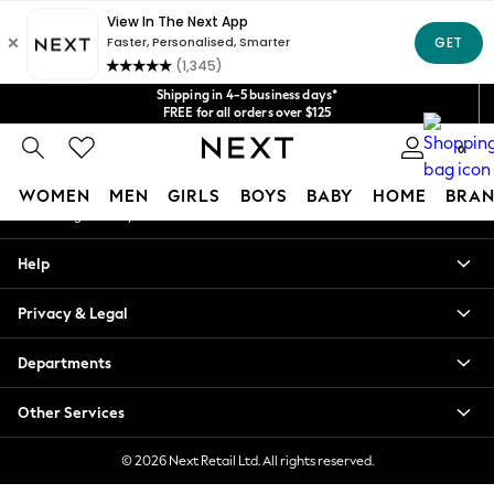
An error occurred on client
Get $20 off your first App order*
We accept
Our Social Networks
Shipping in 4-5 business days*
FREE for all orders over $125
Price is GST-inclusive.
0
No import fees or extra costs at delivery.
My Account
WOMEN
MEN
GIRLS
BOYS
BABY
HOME
BRAN
Sign-in to your account
WOMEN
Help
New In
Blouses & Shirts
Privacy & Legal
Dresses
Hoodies & Sweatshirts
Departments
Jackets & Coats
Jeans
Other Services
Jumpsuits & Playsuits
Knitwear
© 2026 Next Retail Ltd. All rights reserved.
Leggings & Joggers