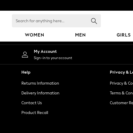
An error occurred on client
Search
for
anything
WOMEN
MEN
GIRLS
here...
WOMEN
My Account
New In
Sign-in to your account
Blouses & Shirts
Dresses
Help
Privacy & L
Hoodies & Sweatshirts
Returns Information
Privacy & Co
Jackets & Coats
Jeans
Delivery Information
Terms & Con
Jumpsuits & Playsuits
Contact Us
Customer Re
Knitwear
Product Recall
Leggings & Joggers
Occasionwear
Pants