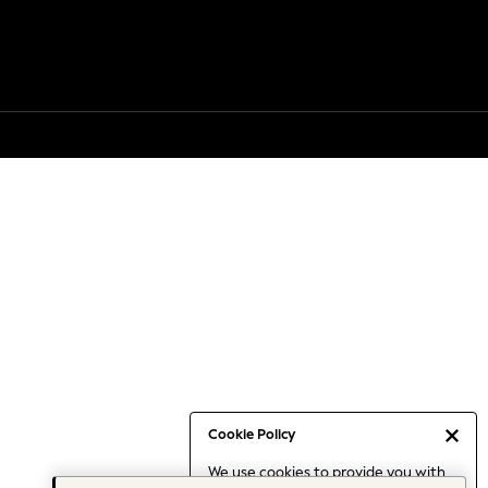
Cookie Policy
We use cookies to provide you with