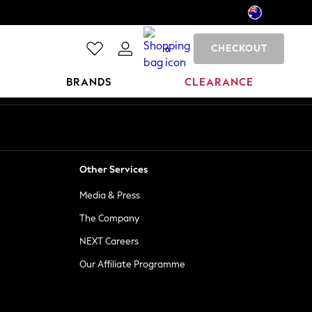
CHECKOUT
0
BRANDS
CLEARANCE
Other Services
Media & Press
The Company
NEXT Careers
Our Affiliate Programme