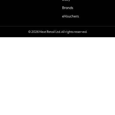
Brands
eVouchers
© 2026 Next Retail Ltd. All rights reserved.