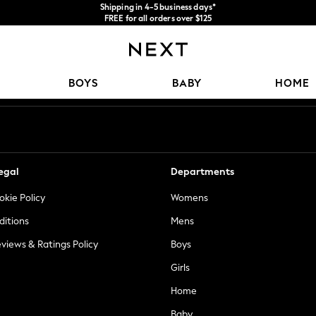
Shipping in 4-5 business days*
FREE for all orders over $125
Price is GST-inclusive.
No import fees or extra costs at delivery.
Our Social Networks
BOYS
BABY
HOME
egal
Departments
okie Policy
Womens
ditions
Mens
views & Ratings Policy
Boys
Girls
Home
Baby