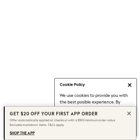
Occasionwear
Pants
Shorts
Skirts
Sportswear
Suits & Tailoring
Swim & Beachwear
Tops & T-shirts
Shop All Clothing
Essentials
Capsule Wardrobe
Cookie Policy
Jeans & a Nice Top
We use cookies to provide you with
Chocolate Brown
the best posible experience. By
Bhoem
continuing to use our site, you agree
Knee High Boots
GET $20 OFF YOUR FIRST APP ORDER
to our use of cookies.
Winter Sun
Offer automatically applied at checkout with a $100 minimum order value.
Find out more
about managing your
Excludes markdown items. T&Cs apply.
THE SET
cookie settings.
Coats
SHOP THE APP