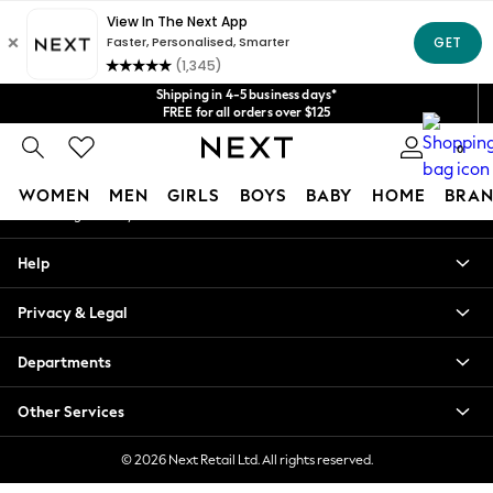
An error occurred on client
Get $20 off your first App order*
We accept
Our Social Networks
Shipping in 4-5 business days*
FREE for all orders over $125
Price is GST-inclusive.
0
No import fees or extra costs at delivery.
My Account
WOMEN
MEN
GIRLS
BOYS
BABY
HOME
BRAN
Sign-in to your account
WOMEN
Help
New In
Blouses & Shirts
Privacy & Legal
Dresses
Hoodies & Sweatshirts
Departments
Jackets & Coats
Jeans
Other Services
Jumpsuits & Playsuits
Knitwear
© 2026 Next Retail Ltd. All rights reserved.
Leggings & Joggers