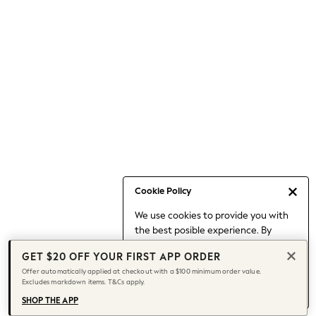
Occasionwear
Pants
Shorts
Skirts
Sportswear
Suits & Tailoring
Swim & Beachwear
Tops & T-shirts
Shop All Clothing
Essentials
Date Night Looks
Cookie Policy
Capsule Wardrobe
We use cookies to provide you with
Jeans & a Nice Top
the best posible experience. By
Chocolate Brown
continuing to use our site, you agree
Bhoem
GET $20 OFF YOUR FIRST APP ORDER
to our use of cookies.
World Cup
Offer automatically applied at checkout with a $100 minimum order value.
Find out more
about managing your
Excludes markdown items. T&Cs apply.
Knee High Boots
cookie settings.
Winter Sun
SHOP THE APP