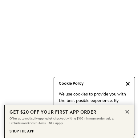
Occasionwear
Pants
Shorts
Skirts
Sportswear
Suits & Tailoring
Swim & Beachwear
Tops & T-shirts
Shop All Clothing
Essentials
Capsule Wardrobe
Cookie Policy
Jeans & a Nice Top
We use cookies to provide you with
Chocolate Brown
the best posible experience. By
Bhoem
continuing to use our site, you agree
Knee High Boots
GET $20 OFF YOUR FIRST APP ORDER
to our use of cookies.
Winter Sun
Offer automatically applied at checkout with a $100 minimum order value.
Find out more
about managing your
Excludes markdown items. T&Cs apply.
THE SET
cookie settings.
Coats
SHOP THE APP