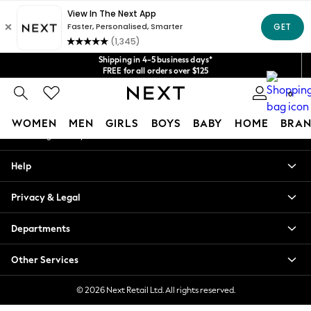
An error occurred on client
Get $20 off your first App order*
We accept
Our Social Networks
Shipping in 4-5 business days*
FREE for all orders over $125
Price is GST-inclusive.
0
No import fees or extra costs at delivery.
My Account
WOMEN
MEN
GIRLS
BOYS
BABY
HOME
BRAN
Sign-in to your account
WOMEN
Help
New In
Blouses & Shirts
Privacy & Legal
Dresses
Hoodies & Sweatshirts
Departments
Jackets & Coats
Jeans
Other Services
Jumpsuits & Playsuits
Knitwear
© 2026 Next Retail Ltd. All rights reserved.
Leggings & Joggers