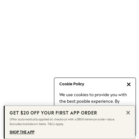
Occasionwear
Pants
Shorts
Skirts
Sportswear
Suits & Tailoring
Swim & Beachwear
Tops & T-shirts
Shop All Clothing
Essentials
Date Night Looks
Cookie Policy
Capsule Wardrobe
We use cookies to provide you with
Jeans & a Nice Top
the best posible experience. By
Chocolate Brown
continuing to use our site, you agree
Bhoem
GET $20 OFF YOUR FIRST APP ORDER
to our use of cookies.
World Cup
Offer automatically applied at checkout with a $100 minimum order value.
Find out more
about managing your
Excludes markdown items. T&Cs apply.
Knee High Boots
cookie settings.
Winter Sun
SHOP THE APP