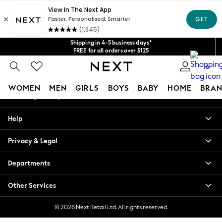
An error occurred on client
Get $20 off your first App order*
We accept
Our Social Networks
Shipping in 4-5 business days*
FREE for all orders over $125
Price is GST-inclusive.
0
No import fees or extra costs at delivery.
My Account
WOMEN
MEN
GIRLS
BOYS
BABY
HOME
BRAN
Sign-in to your account
WOMEN
Help
New In
Blouses & Shirts
Privacy & Legal
Dresses
Hoodies & Sweatshirts
Departments
Jackets & Coats
Jeans
Other Services
Jumpsuits & Playsuits
Knitwear
© 2026 Next Retail Ltd. All rights reserved.
Leggings & Joggers