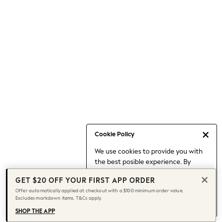
Occasionwear
Pants
Shorts
Skirts
Sportswear
Suits & Tailoring
Swim & Beachwear
Tops & T-shirts
Shop All Clothing
Essentials
Capsule Wardrobe
Cookie Policy
Jeans & a Nice Top
We use cookies to provide you with
Chocolate Brown
the best posible experience. By
Bhoem
continuing to use our site, you agree
Knee High Boots
GET $20 OFF YOUR FIRST APP ORDER
to our use of cookies.
Winter Sun
Offer automatically applied at checkout with a $100 minimum order value.
Find out more
about managing your
Excludes markdown items. T&Cs apply.
THE SET
cookie settings.
Coats
SHOP THE APP