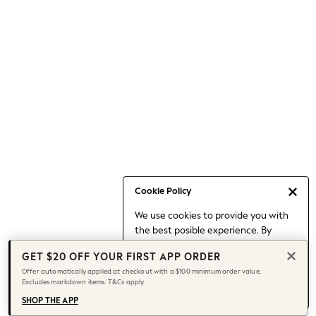
Occasionwear
Pants
Shorts
Skirts
Sportswear
Suits & Tailoring
Swim & Beachwear
Tops & T-shirts
Shop All Clothing
Essentials
Capsule Wardrobe
Cookie Policy
Jeans & a Nice Top
We use cookies to provide you with
Chocolate Brown
the best posible experience. By
Bhoem
continuing to use our site, you agree
Knee High Boots
GET $20 OFF YOUR FIRST APP ORDER
to our use of cookies.
Winter Sun
Offer automatically applied at checkout with a $100 minimum order value.
Find out more
about managing your
Excludes markdown items. T&Cs apply.
THE SET
cookie settings.
Coats
SHOP THE APP