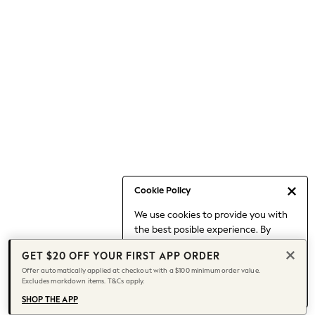
Occasionwear
Pants
Shorts
Skirts
Sportswear
Suits & Tailoring
Swim & Beachwear
Tops & T-shirts
Shop All Clothing
Essentials
Capsule Wardrobe
Cookie Policy
Jeans & a Nice Top
We use cookies to provide you with
Chocolate Brown
the best posible experience. By
Bhoem
continuing to use our site, you agree
Knee High Boots
GET $20 OFF YOUR FIRST APP ORDER
to our use of cookies.
Winter Sun
Offer automatically applied at checkout with a $100 minimum order value.
Find out more
about managing your
Excludes markdown items. T&Cs apply.
THE SET
cookie settings.
Coats
SHOP THE APP