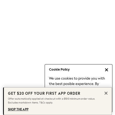
Occasionwear
Pants
Shorts
Skirts
Sportswear
Suits & Tailoring
Swim & Beachwear
Tops & T-shirts
Shop All Clothing
Essentials
Capsule Wardrobe
Cookie Policy
Jeans & a Nice Top
We use cookies to provide you with
Chocolate Brown
the best posible experience. By
Bhoem
continuing to use our site, you agree
Knee High Boots
GET $20 OFF YOUR FIRST APP ORDER
to our use of cookies.
Winter Sun
Offer automatically applied at checkout with a $100 minimum order value.
Find out more
about managing your
Excludes markdown items. T&Cs apply.
THE SET
cookie settings.
Coats
SHOP THE APP