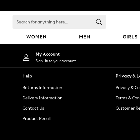
An error occurred on client
Search
for
anything
WOMEN
MEN
GIRLS
here...
WOMEN
My Account
New In
Sign-in to your account
Blouses & Shirts
Dresses
Help
Privacy & L
Hoodies & Sweatshirts
Returns Information
Privacy & Co
Jackets & Coats
Jeans
Delivery Information
Terms & Con
Jumpsuits & Playsuits
Contact Us
Customer Re
Knitwear
Product Recall
Leggings & Joggers
Occasionwear
Pants