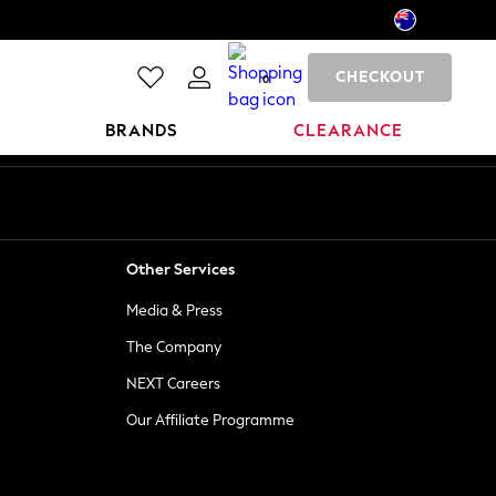
CHECKOUT
0
BRANDS
CLEARANCE
Other Services
Media & Press
The Company
NEXT Careers
Our Affiliate Programme