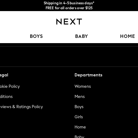
Shipping in 4-5 business days*
FREE for all orders over $125
Price is GST-inclusive.
No import fees or extra costs at delivery.
Our Social Networks
BOYS
BABY
HOME
egal
Departments
okie Policy
Womens
ditions
Mens
views & Ratings Policy
Boys
Girls
Home
Baby