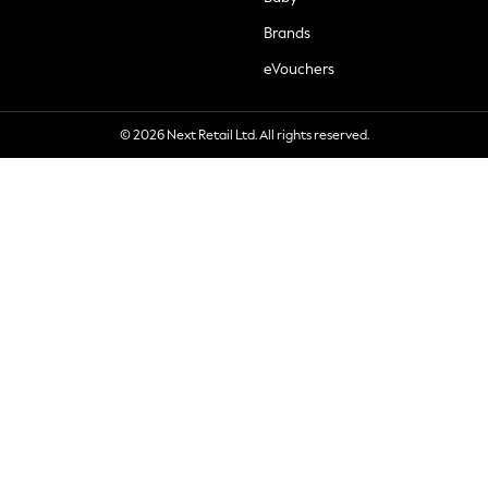
Brands
eVouchers
© 2026 Next Retail Ltd. All rights reserved.