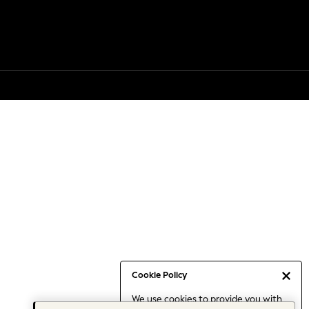
Cookie Policy
We use cookies to provide you with