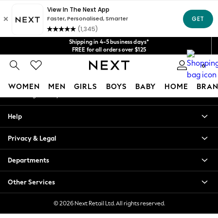
An error occurred on client
Get $20 off your first App order*
We accept
Our Social Networks
Shipping in 4-5 business days*
FREE for all orders over $125
Price is GST-inclusive.
0
No import fees or extra costs at delivery.
My Account
WOMEN
MEN
GIRLS
BOYS
BABY
HOME
BRAN
Sign-in to your account
WOMEN
Help
New In
Blouses & Shirts
Privacy & Legal
Dresses
Hoodies & Sweatshirts
Departments
Jackets & Coats
Jeans
Other Services
Jumpsuits & Playsuits
Knitwear
© 2026 Next Retail Ltd. All rights reserved.
Leggings & Joggers