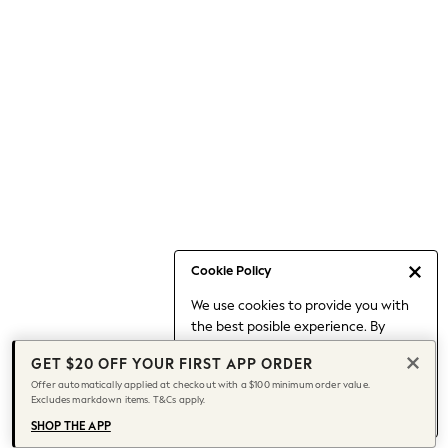
Occasionwear
Pants
Shorts
Skirts
Sportswear
Suits & Tailoring
Swim & Beachwear
Tops & T-shirts
Shop All Clothing
Essentials
Capsule Wardrobe
Cookie Policy
Jeans & a Nice Top
We use cookies to provide you with
Chocolate Brown
the best posible experience. By
Bhoem
continuing to use our site, you agree
Knee High Boots
GET $20 OFF YOUR FIRST APP ORDER
to our use of cookies.
Winter Sun
Offer automatically applied at checkout with a $100 minimum order value.
Find out more
about managing your
Excludes markdown items. T&Cs apply.
THE SET
cookie settings.
Coats
SHOP THE APP