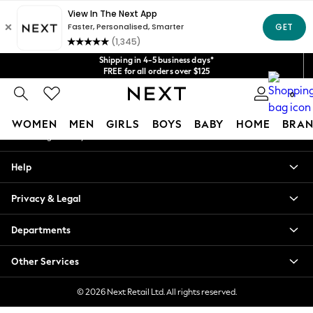
An error occurred on client
Get $20 off your first App order*
We accept
Our Social Networks
Shipping in 4-5 business days*
FREE for all orders over $125
Price is GST-inclusive.
0
No import fees or extra costs at delivery.
My Account
WOMEN
MEN
GIRLS
BOYS
BABY
HOME
BRAN
Sign-in to your account
WOMEN
Help
New In
Blouses & Shirts
Privacy & Legal
Dresses
Hoodies & Sweatshirts
Departments
Jackets & Coats
Jeans
Other Services
Jumpsuits & Playsuits
Knitwear
© 2026 Next Retail Ltd. All rights reserved.
Leggings & Joggers