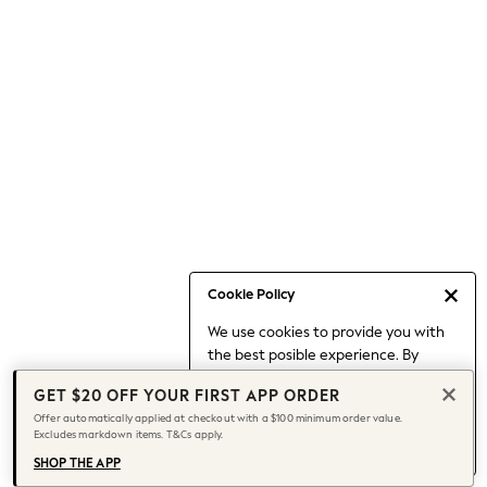
Occasionwear
Pants
Shorts
Skirts
Sportswear
Suits & Tailoring
Swim & Beachwear
Tops & T-shirts
Shop All Clothing
Essentials
Capsule Wardrobe
Cookie Policy
Jeans & a Nice Top
We use cookies to provide you with
Chocolate Brown
the best posible experience. By
Bhoem
continuing to use our site, you agree
Knee High Boots
GET $20 OFF YOUR FIRST APP ORDER
to our use of cookies.
Winter Sun
Offer automatically applied at checkout with a $100 minimum order value.
Find out more
about managing your
Excludes markdown items. T&Cs apply.
THE SET
cookie settings.
Coats
SHOP THE APP