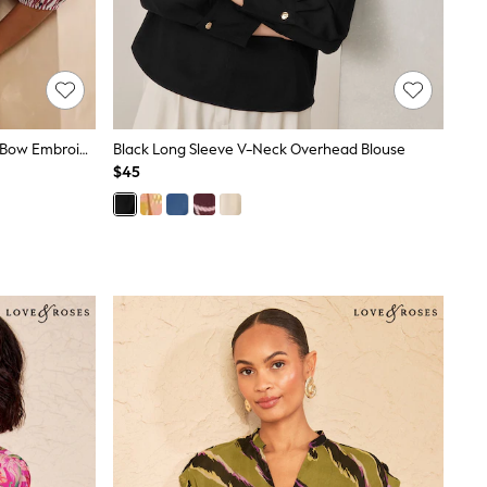
Love & Roses Burgundy Red Stripe Bow Embroidered Long Sleeve Notch Neck Blouse
Black Long Sleeve V-Neck Overhead Blouse
$45