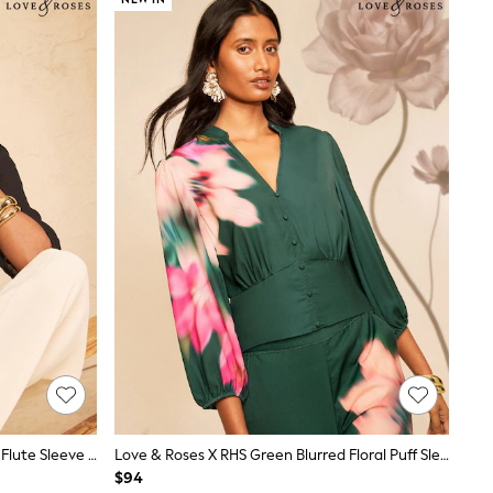
Love & Roses Black Scallop V-Neck Flute Sleeve Blouse
Love & Roses X RHS Green Blurred Floral Puff Sleeve V-Neck Blouse
$94