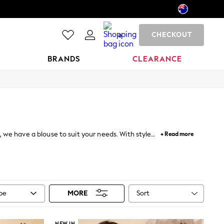
CHECKOUT
0
BRANDS
CLEARANCE
we have a blouse to suit your needs. With styles
+ Read more
un florals alongside statement prints or opt for a
es. Team with tailored trousers for work or amp up
Sort
ype
MORE
NEW IN