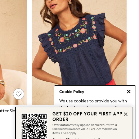
Cookie Policy
We use cookies to provide you with
the best posible experience. By
Love & Roses Ombre Geometric Flutter Sleeve Blouse
Love & Roses Navy Embroidered Crew Neck Flutter Sleeve Blouse
GET $20 OFF YOUR FIRST APP
continuing to use our site, you agree
$87
ORDER
to our use of cookies.
Offer automatically applied at checkout with a
Find out more
about managing your
$100 minimum order value. Excludes markdown
items. T&Cs apply.
cookie settings.