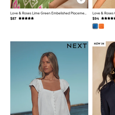
Wide
Nightwear & Lingerie
Love & Roses Lime Green Embelished Placement Print Kimono Top
Bras
$87
$94
Dressing Gowns
Knickers
Loungewear
Pyjamas
Shapewear
Socks & Tights
NEW IN
Shop All Lingerie
Shop All Nightwear
All Workwear
Bags
Belts
Hair Accessories
Hat, Gloves & Scarves
Jewellery
Purses
Shop All Accessories
E-Voucher
All Nursing
Bottoms
Bras & Underwear