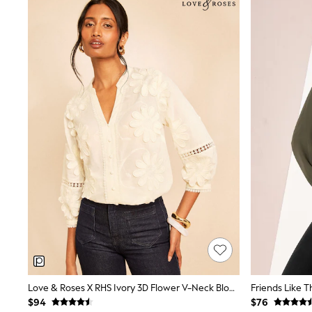
Suits & Tailoring
Swim & Beachwear
Tops & T-shirts
Shop All Clothing
Essentials
Capsule Wardrobe
Jeans & a Nice Top
Chocolate Brown
Bhoem
Knee High Boots
Winter Sun
THE SET
Coats
Fleeces
Boots
Gum Boots
Trainers
Sandals
Flats
Slippers
Heels & Wedges
Wide Fit & Extra Fit
Love & Roses X RHS Ivory 3D Flower V-Neck Blouse
Shop All Footwear
$94
$76
Race Day Outfits