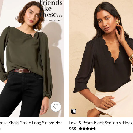
Friends Like These Khaki Green Long Sleeve Hardware Detail Drape Blouse
$65