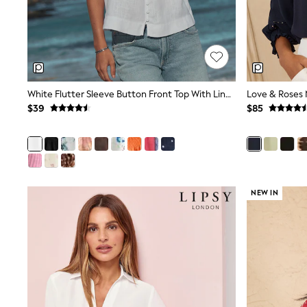
Dresses
Nightwear
Tops
Shop All Maternity
Curve
Petite
Tall
White Flutter Sleeve Button Front Top With Linen
A-Z Brands
$39
$85
A-Z Brands
Next
Friends Like These
Joules
Lipsy
Love & Roses
Monsoon
NEW IN
Reiss
White Stuff
MEN
New In
Jackets & Coats
Jeans
Joggers
Knitwear
Occasionwear