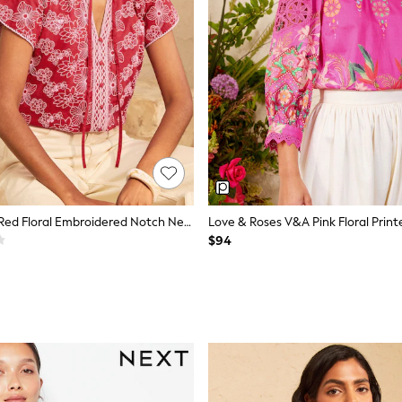
Love & Roses Red Floral Embroidered Notch Neck Blouse
$94