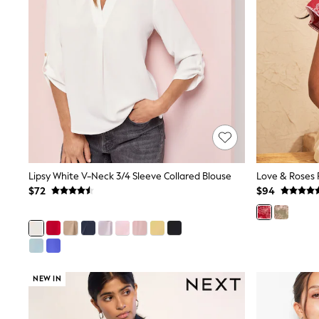
Pants & Chinos
Shirts
Shorts
Suits
Sweatshirts & Hoodies
Swimwear
Tops & T-Shirts
Shop All Clothing
Essentials
Shackets Season
Graphics Shop
Trending: Next EDIT
Guinness
Lipsy White V-Neck 3/4 Sleeve Collared Blouse
Winter Sun
$72
$94
THE SET
Coats
Fleeces
Boots
Gum Boots
Multipacks
NEW IN
Polos Shirts
All Footwear
Sandals, Sliders & Flip Flops