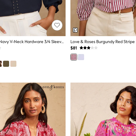
Love & Roses Navy V-Neck Hardware 3/4 Sleeve Blouse
$81