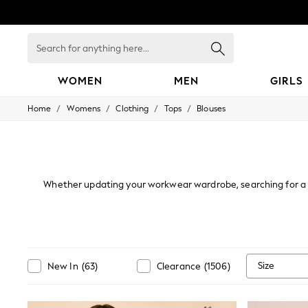
Search
for
anything
here...
WOMEN
MEN
GIRLS
/
/
/
/
Home
Womens
Clothing
Tops
Blouses
WOMEN
New In
Blouses & Shirts
Dresses
Hoodies & Sweatshirts
Jackets & Coats
Whether updating your workwear wardrobe, searching for a ca
Jeans
ranging from silky
satin
and sophisticated through to sultry an
Jumpsuits & Playsuits
plain colourway or classic
white
. With long and short sleeve 
Knitwear
the glam
Leggings & Joggers
Occasionwear
Pants
Size
New In
(
63
)
Clearance
(
1506
)
Shorts
Skirts
Sportswear