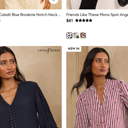
Love & Roses Cobalt Blue Broderie Notch Neck Blouse
$61
NEW IN