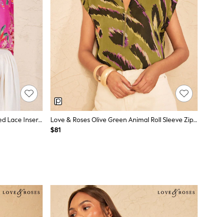
Love & Roses V&A Pink Floral Printed Lace Insert Crew Neck Blouse
Love & Roses Olive Green Animal Roll Sleeve Zip Front Blouse
$81