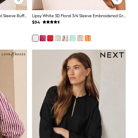
Friends Like These Mono Spot Angel Sleeve Ruffle Blouse
Lipsy White 3D Floral 3/4 Sleeve Embroidered Grandad Blouse
$94