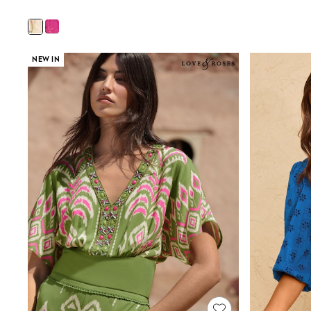
Wedding Guest
Bridesmaid
Mother of the Bride
Jumpsuits
Bags & Accessories
NEW IN
Shoes & Sandals
Occasion Dresses
Wedding Guest Dresses
Holiday Dresses
Casual Dresses
Party Dresses
Mini Dresses
Midi Dresses
Maxi Dresses
Curve Dresses
Bootcut
Crop
Jeggings
Mom
Petite
Shorts
Skinny
Slim
Straight