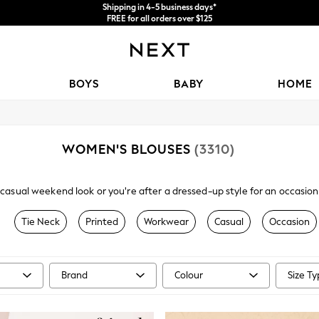
Shipping in 4-5 business days*
FREE for all orders over $125
Price is GST-inclusive.
No import fees or extra costs at delivery.
BOYS
BABY
HOME
WOMEN'S BLOUSES
(3310)
sual weekend look or you're after a dressed-up style for an occasion, 
d sheer we have an array of women's blouses to choose from. Explore f
options in a mix of buttoned, tie-neck and classic scoop and v-neck styl
Tie Neck
Printed
Workwear
Casual
Occasion
 with a pair of faux leather trousers and heels for an evening look.
Brand
Colour
Size T