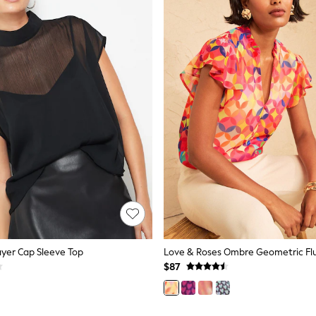
ayer Cap Sleeve Top
$87