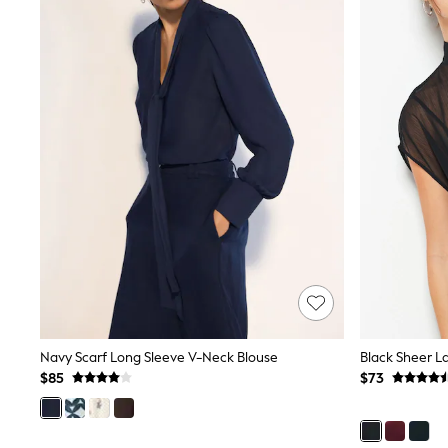
Shoes
Sneakers
All Footwear
Formal Shirts
White Shirts
Jackets & Blazers
Ties & Bowties
Tuxedos
Chinos
Skinny Fit Jeans
Slim Fit Jeans
Straight Fit Jeans
Black Suits
Blue Suits
Cufflinks & Tie Clips
Grey Suits
Waistcoats
Dressing Gowns & Robes
Loungewear
Navy Scarf Long Sleeve V-Neck Blouse
Black Sheer L
Pyjamas
$85
$73
Slippers
Tracksuits
Shop All Nightwear
E-Voucher